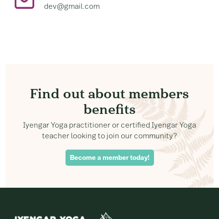
dev@gmail.com
Find out about members
benefits
Iyengar Yoga practitioner or certified Iyengar Yoga
teacher looking to join our community?
Become a member today!