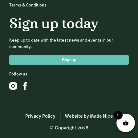
Terms & Conditions
Sign up today
Keep up to date with the latest news and events in our
community.
Sign up
Follow us
0
Privacy Policy
Website by Made Nice
© Copyright 2026