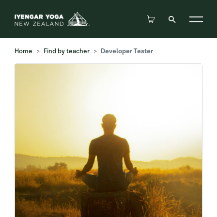
Home
Find by teacher
Developer Tester