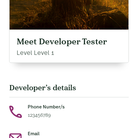
Meet Developer Tester
Level Level 1
Developer’s details
Phone Number/s
123456789
Email