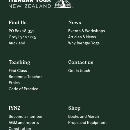
Find Us
News
PO Box 78-351
Events & Workshops
Grey Lynn 1245
Articles & News
Auckland
Why Iyengar Yoga
Teaching
Contact us
Find Class
Get in touch
Become a Teacher
Ethics
Code of Practice
IYNZ
Shop
Become a member
Books and Merch
AGM and reports
Props and Equipment
Constitution