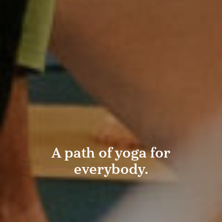
A path of yoga for
everybody.