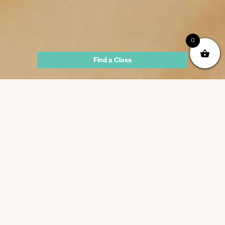
0
Find a Class
Why Iyengar Yoga?
Maximise opening and awareness of the body