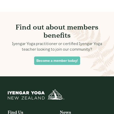
Find out about members
benefits
Iyengar Yoga practitioner or certified Iyengar Yoga
teacher looking to join our community?
Become a member today!
Find Us
News