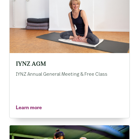
IYNZ AGM
IYNZ Annual General Meeting & Free Class
Learn more