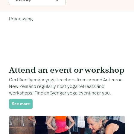
Processing
Attend an event or workshop
Certified Iyengar yoga teachers from around Aotearoa
New Zealand regularly host yoga retreats and
workshops. Find an Iyengar yoga event near you.
See more