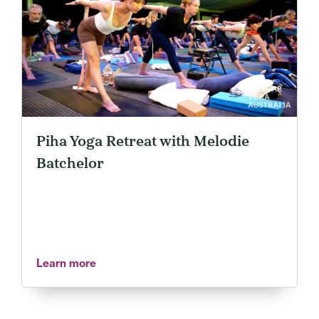
Piha Yoga Retreat with Melodie
Batchelor
Learn more