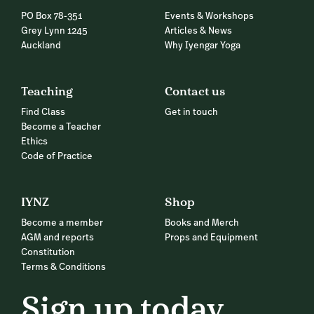
PO Box 78-351
Events & Workshops
Grey Lynn 1245
Articles & News
Auckland
Why Iyengar Yoga
Teaching
Contact us
Find Class
Get in touch
Become a Teacher
Ethics
Code of Practice
IYNZ
Shop
Become a member
Books and Merch
AGM and reports
Props and Equipment
Constitution
Terms & Conditions
Sign up today