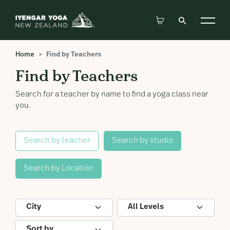
Home
Find by Teachers
Find by Teachers
Search for a teacher by name to find a yoga class near
you.
Search by teacher
Search by studio
Search by Location