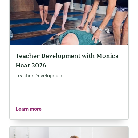
Teacher Development with Monica
Haar 2026
Teacher Development
Learn more