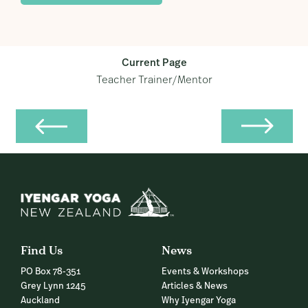
Current Page
Teacher Trainer/Mentor
Find Us
News
PO Box 78-351
Events & Workshops
Grey Lynn 1245
Articles & News
Auckland
Why Iyengar Yoga