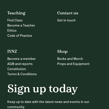
Teaching
Contact us
Find Class
Get in touch
Become a Teacher
Ethics
Code of Practice
IYNZ
Shop
Become a member
Books and Merch
AGM and reports
Props and Equipment
Constitution
Terms & Conditions
Sign up today
Keep up to date with the latest news and events in our
community.