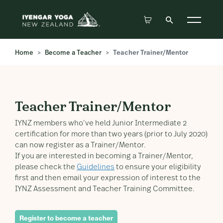
Home
Become a Teacher
Teacher Trainer/Mentor
Teacher Trainer/Mentor
Teacher Trainer/Mentor
IYNZ members who’ve held Junior Intermediate 2
certification for more than two years (prior to July 2020)
can now register as a Trainer/Mentor.
If you are interested in becoming a Trainer/Mentor,
please check the
Guidelines
to ensure your eligibility
first and then email your expression of interest to the
IYNZ Assessment and Teacher Training Committee.
Register to become a teacher