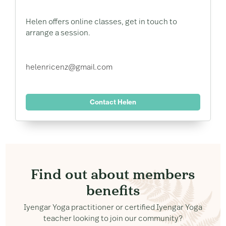
Helen offers online classes, get in touch to
arrange a session.
helenricenz@gmail.com
Contact Helen
Find out about members
benefits
Iyengar Yoga practitioner or certified Iyengar Yoga
teacher looking to join our community?