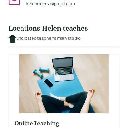
helenricenz@gmail.com
Locations Helen teaches
Indicates teacher's main studio
Online Teaching