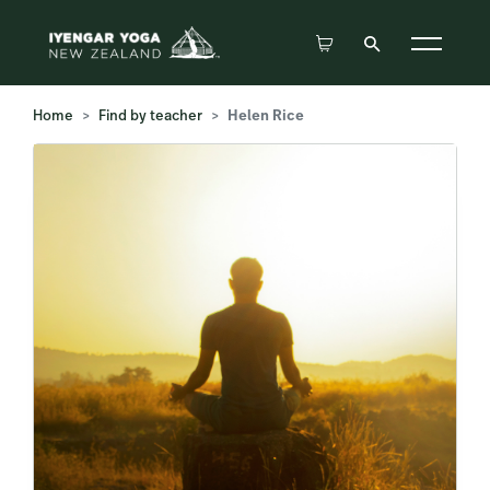
Home
Find by teacher
Helen Rice