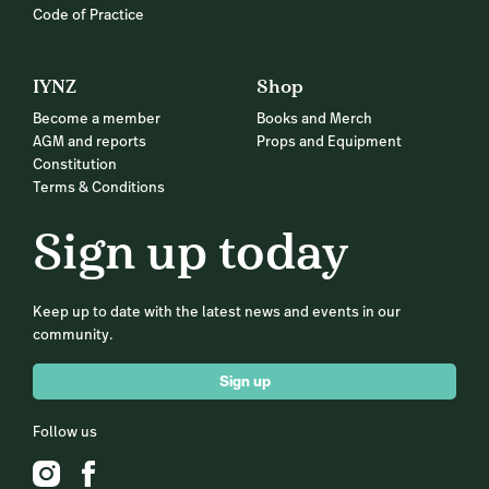
Code of Practice
IYNZ
Shop
Become a member
Books and Merch
AGM and reports
Props and Equipment
Constitution
Terms & Conditions
Sign up today
Keep up to date with the latest news and events in our
community.
Sign up
Follow us