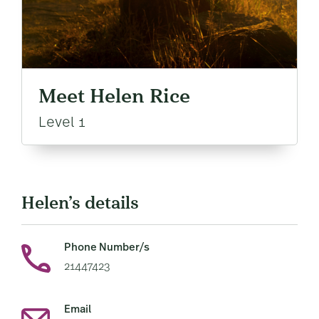
Meet Helen Rice
Level 1
Helen’s details
Phone Number/s
21447423
Email