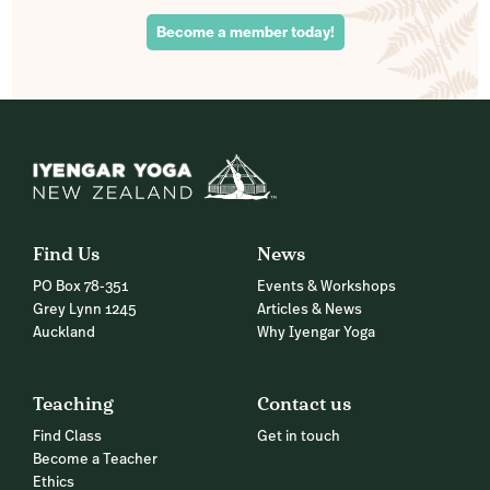
Become a member today!
Find Us
News
PO Box 78-351
Events & Workshops
Grey Lynn 1245
Articles & News
Auckland
Why Iyengar Yoga
Teaching
Contact us
Find Class
Get in touch
Become a Teacher
Ethics