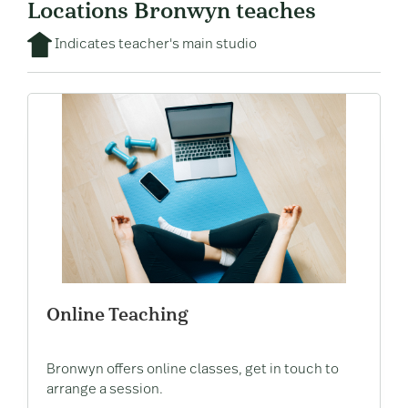
Locations Bronwyn teaches
Indicates teacher's main studio
Online Teaching
Bronwyn offers online classes, get in touch to
arrange a session.