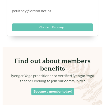
poultney@orcon.net.nz
Contact Bronwyn
Find out about members
benefits
Iyengar Yoga practitioner or certified Iyengar Yoga
teacher looking to join our community?
Become a member today!