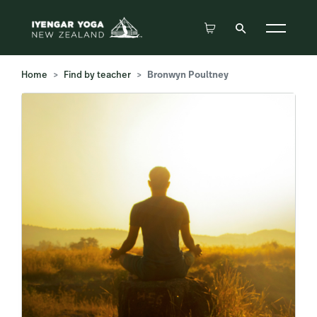
Home
Find by teacher
Bronwyn Poultney