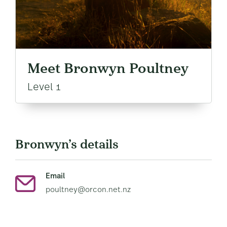
Meet Bronwyn Poultney
Level 1
Bronwyn’s details
Email
poultney@orcon.net.nz