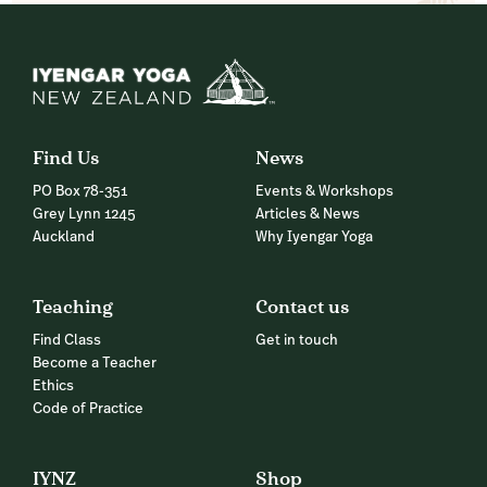
Find Us
News
PO Box 78-351
Events & Workshops
Grey Lynn 1245
Articles & News
Auckland
Why Iyengar Yoga
Teaching
Contact us
Find Class
Get in touch
Become a Teacher
Ethics
Code of Practice
IYNZ
Shop