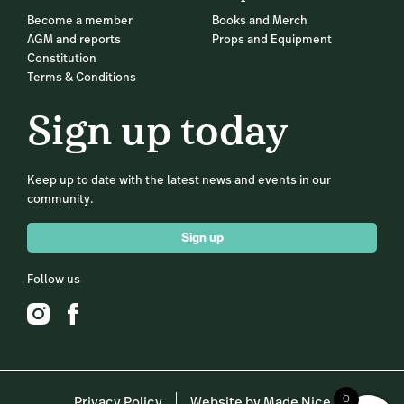
Become a member
Books and Merch
AGM and reports
Props and Equipment
Constitution
Terms & Conditions
Sign up today
Keep up to date with the latest news and events in our
community.
Sign up
Follow us
0
Privacy Policy
Website by Made Nice