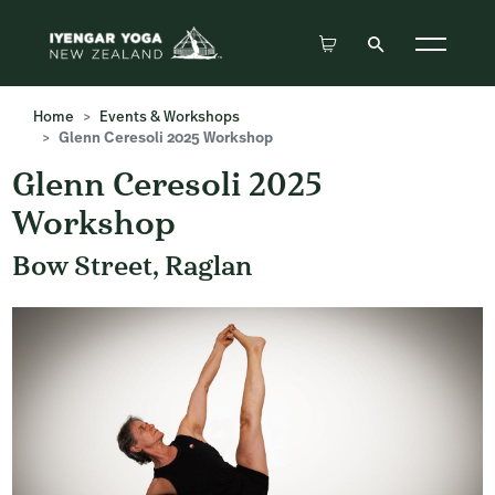
Home
Events & Workshops
Glenn Ceresoli 2025 Workshop
Glenn Ceresoli 2025
Workshop
Bow Street, Raglan