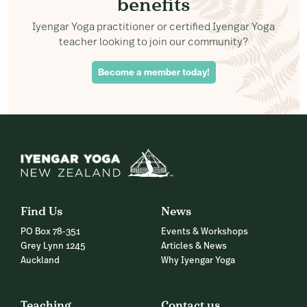
benefits
Iyengar Yoga practitioner or certified Iyengar Yoga
teacher looking to join our community?
Become a member today!
Find Us
News
PO Box 78-351
Events & Workshops
Grey Lynn 1245
Articles & News
Auckland
Why Iyengar Yoga
Teaching
Contact us