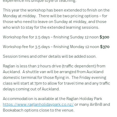
experience his unique style of teaching.
This year the workshop has been extended to finish on the
Monday at midday. There will be two pricing options – for
those who need to leave on Sunday at midday, and those
who wish to stay for the extended learning sessions.
Workshop fee for 2.5 days – finishing Sunday 12 noon
$300
Workshop fee for 3.5 days – finishing Monday 12 noon
$370
Session times and other details will be added soon.
Raglan is less than 2 hours drive (traffic dependent) from
Auckland. A shuttle van will be arranged from Auckland
domestic terminal for those flying in. The Friday evening
class will start at 7pm to allow for travel time and any traffic
delays coming out of Auckland.
Accommodation is available at the Raglan Holiday Park
https://www.raglanholidaypark.co.nz/
or many AirBnB and
Bookabach options close to the venue.