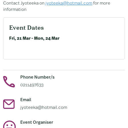
Contact Jyoteeka on
jyoteeka@hotmail.com
for more
information
Event Dates
Fri, 21 Mar - Mon, 24 Mar
Phone Number/s
0211497633
Email
jyoteeka@hotmail.com
Event Organiser