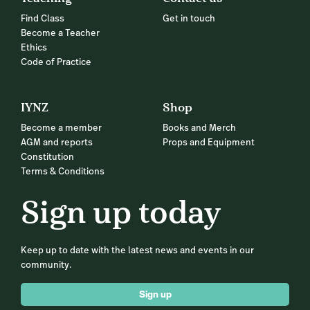
Find Class
Get in touch
Become a Teacher
Ethics
Code of Practice
IYNZ
Shop
Become a member
Books and Merch
AGM and reports
Props and Equipment
Constitution
Terms & Conditions
Sign up today
Keep up to date with the latest news and events in our
community.
Sign up