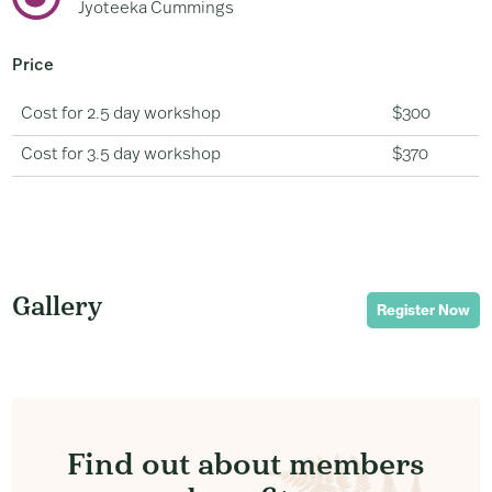
Jyoteeka Cummings
Price
Cost for 2.5 day workshop
$300
Cost for 3.5 day workshop
$370
Gallery
Register Now
Find out about members