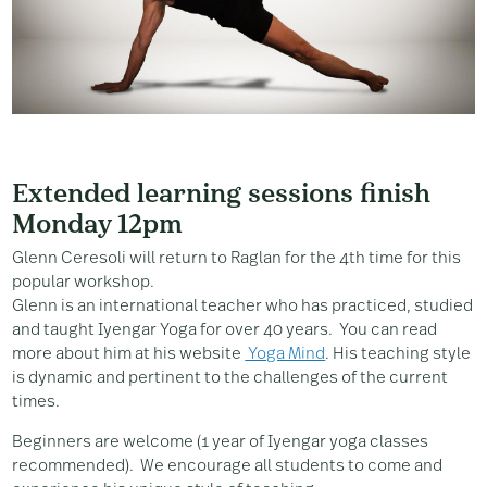
Extended learning sessions finish
Monday 12pm
Glenn Ceresoli will return to Raglan for the 4th time for this
popular workshop.
Glenn is an international teacher who has practiced, studied
and taught Iyengar Yoga for over 40 years. You can read
more about him at his website
Yoga Mind
. His teaching style
is dynamic and pertinent to the challenges of the current
times.
Beginners are welcome (1 year of Iyengar yoga classes
recommended). We encourage all students to come and