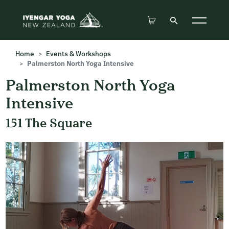
Home
Events & Workshops
Palmerston North Yoga Intensive
Palmerston North Yoga
Intensive
151 The Square