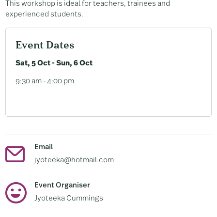
This workshop is ideal for teachers, trainees and
experienced students.
Event Dates
Sat, 5 Oct - Sun, 6 Oct
9:30 am - 4:00 pm
Email
jyoteeka@hotmail.com
Event Organiser
Jyoteeka Cummings