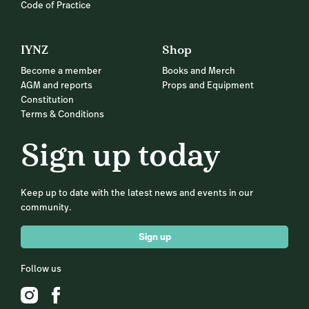
Code of Practice
IYNZ
Shop
Become a member
Books and Merch
AGM and reports
Props and Equipment
Constitution
Terms & Conditions
Sign up today
Keep up to date with the latest news and events in our
community.
Sign up
Follow us