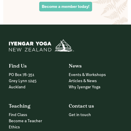
Become a member today!
Find Us
News
PO Box 78-351
Events & Workshops
Grey Lynn 1245
Articles & News
Auckland
Why Iyengar Yoga
Teaching
Contact us
Find Class
Get in touch
Become a Teacher
Ethics