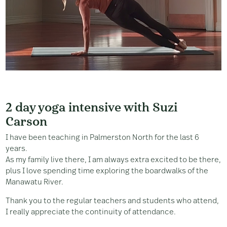
2 day yoga intensive with Suzi
Carson
I have been teaching in Palmerston North for the last 6
years.
As my family live there, I am always extra excited to be there,
plus I love spending time exploring the boardwalks of the
Manawatu River.
Thank you to the regular teachers and students who attend,
I really appreciate the continuity of attendance.