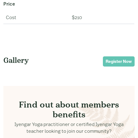
Price
Cost
$210
Gallery
Register Now
Find out about members
benefits
Iyengar Yoga practitioner or certified Iyengar Yoga
teacher looking to join our community?