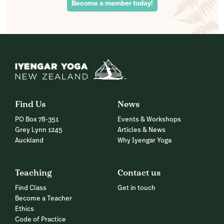
Become a member today!
Find Us
News
PO Box 78-351
Events & Workshops
Grey Lynn 1245
Articles & News
Auckland
Why Iyengar Yoga
Teaching
Contact us
Find Class
Get in touch
Become a Teacher
Ethics
Code of Practice