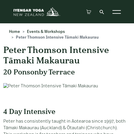
Home
Events & Workshops
Peter Thomson Intensive Tāmaki Makaurau
Peter Thomson Intensive
Tāmaki Makaurau
20 Ponsonby Terrace
4 Day Intensive
Peter has consistently taught in Aotearoa since 1997, both
Tāmaki Makaurau (Auckland) & Ōtautahi (Christchurch).