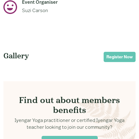
Event Organiser
Suzi Carson
Gallery
Register Now
Find out about members
benefits
Iyengar Yoga practitioner or certified Iyengar Yoga
teacher looking to join our community?