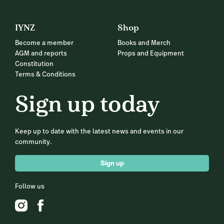
IYNZ
Shop
Become a member
Books and Merch
AGM and reports
Props and Equipment
Constitution
Terms & Conditions
Sign up today
Keep up to date with the latest news and events in our
community.
Sign up
Follow us