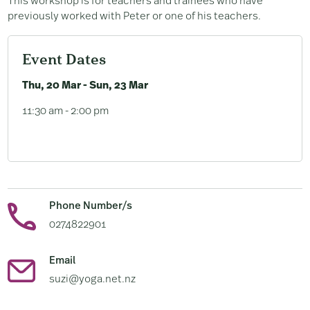
This workshop is for teachers and trainees who have
previously worked with Peter or one of his teachers.
Event Dates
Thu, 20 Mar - Sun, 23 Mar
11:30 am - 2:00 pm
Phone Number/s
0274822901
Email
suzi@yoga.net.nz