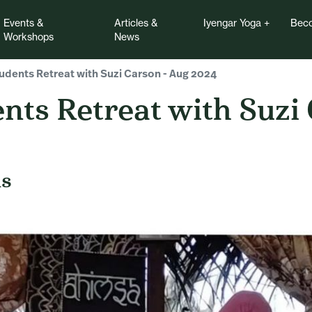
Events &
Articles &
Iyengar Yoga
Beco
Workshops
News
dents Retreat with Suzi Carson - Aug 2024
nts Retreat with Suzi
ds