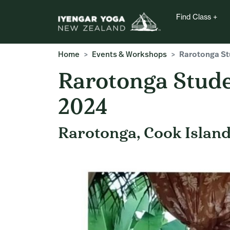
Find Class
Home
Events & Workshops
Rarotonga Stu
Rarotonga Stude
2024
Rarotonga, Cook Islan