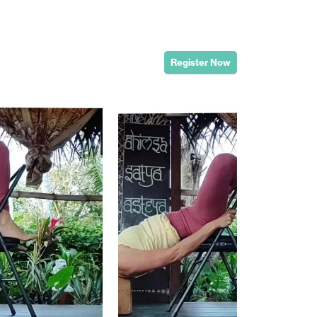
Register Now