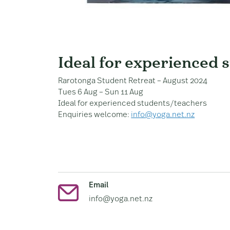
Ideal for experienced 
Rarotonga Student Retreat – August 2024
Tues 6 Aug – Sun 11 Aug
Ideal for experienced students/teachers
Enquiries welcome:
info@yoga.net.nz
Email
info@yoga.net.nz