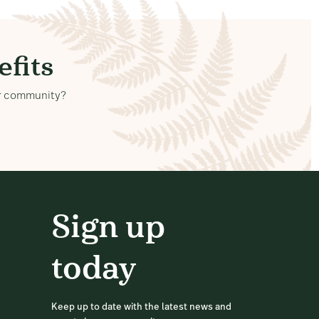
fits
our community?
Sign up
today
Keep up to date with the latest news and