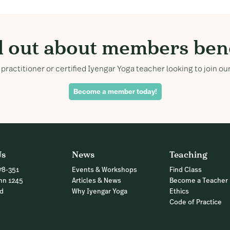
d out about members bene
practitioner or certified Iyengar Yoga teacher looking to join 
Become a member today!
Us
News
Teaching
78-351
Events & Workshops
Find Class
nn 1245
Articles & News
Become a Teacher
nd
Why Iyengar Yoga
Ethics
Code of Practice