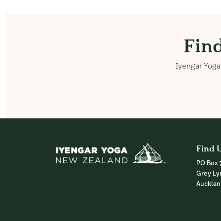
Fin
Iyengar Yoga 
Find 
PO Box 
Grey Ly
Auckla