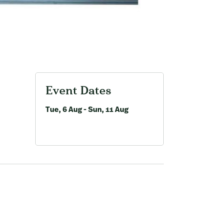
Event Dates
Tue, 6 Aug - Sun, 11 Aug