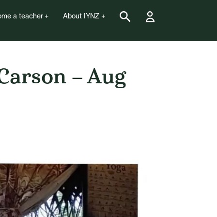
me a teacher
About IYNZ
 Carson – Aug