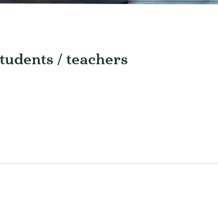
students / teachers