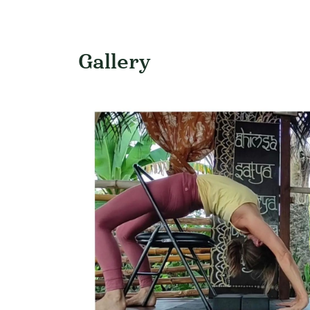
Gallery