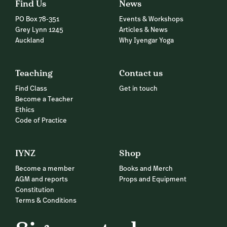
Find Us
News
PO Box 78-351
Events & Workshops
Grey Lynn 1245
Articles & News
Auckland
Why Iyengar Yoga
Teaching
Contact us
Find Class
Get in touch
Become a Teacher
Ethics
Code of Practice
IYNZ
Shop
Become a member
Books and Merch
AGM and reports
Props and Equipment
Constitution
Terms & Conditions