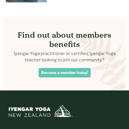
Find out about members
benefits
Iyengar Yoga practitioner or certified Iyengar Yoga
teacher looking to join our community?
Become a member today!