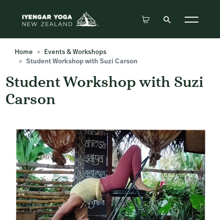
Home
Events & Workshops
Student Workshop with Suzi Carson
Student Workshop with Suzi
Carson