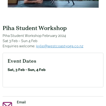
Piha Student Workshop
Piha Student Workshop February 2024
Sat 3 Feb – Sun 4 Feb
Enquiries welcome:
kylie@westcoastyoga.co.nz
Event Dates
Sat, 3 Feb - Sun, 4 Feb
Email