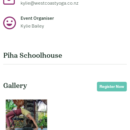
kylie@westcoastyoga.co.nz
Event Organiser
Kylie Bailey
Piha Schoolhouse
Gallery
Register Now