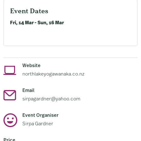
Event Dates
Fri, 14 Mar - Sun, 16 Mar
Website
northlakeyogawanaka.co.nz
Email
sirpagardner@yahoo.com
Event Organiser
Sirpa Gardner
Price