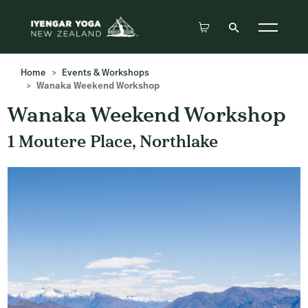
Home
Events & Workshops
Wanaka Weekend Workshop
Wanaka Weekend Workshop
1 Moutere Place, Northlake