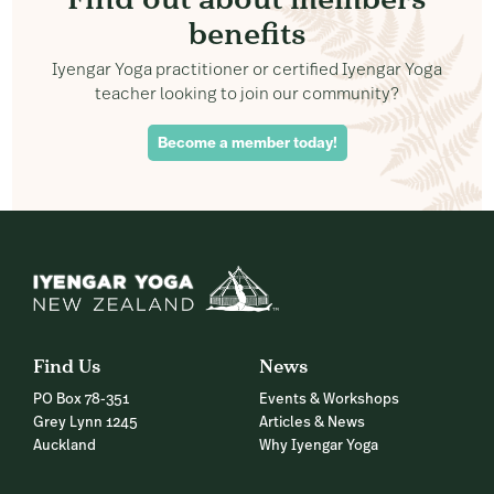
benefits
Iyengar Yoga practitioner or certified Iyengar Yoga
teacher looking to join our community?
Become a member today!
Find Us
News
PO Box 78-351
Events & Workshops
Grey Lynn 1245
Articles & News
Auckland
Why Iyengar Yoga