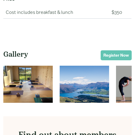
Cost includes breakfast & lunch
$350
Gallery
Register Now
Find out about members