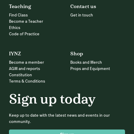
Teaching
Contact us
Find Class
Get in touch
Become a Teacher
Ethics
Code of Practice
IYNZ
Shop
Become a member
Books and Merch
AGM and reports
Props and Equipment
Constitution
Terms & Conditions
Sign up today
Keep up to date with the latest news and events in our
community.