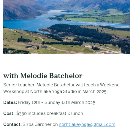
with Melodie Batchelor
Senior teacher, Melodie Batchelor will teach a Weekend
Workshop at Northlake Yoga Studio in March 2025.
Dates:
Friday 12th – Sunday 14th March 2025
Cost:
$350 includes breakfast & lunch
Contact:
Sirpa Gardner on
norhtlakeyoga@gmail.com