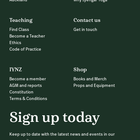
Auckland
Why Iyengar Yoga
Teaching
Contact us
Find Class
Get in touch
Become a Teacher
Ethics
Code of Practice
IYNZ
Shop
Become a member
Books and Merch
AGM and reports
Props and Equipment
Constitution
Terms & Conditions
Sign up today
Keep up to date with the latest news and events in our