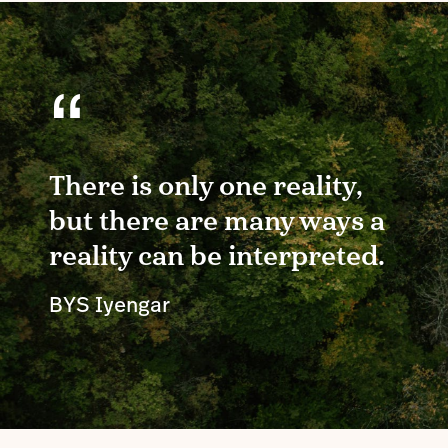
“
There is only one reality,
but there are many ways a
reality can be interpreted.
BYS Iyengar