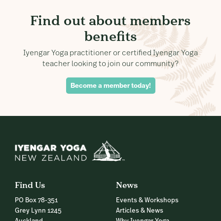
Find out about members
benefits
Iyengar Yoga practitioner or certified Iyengar Yoga
teacher looking to join our community?
Become a member today!
Find Us
News
PO Box 78-351
Events & Workshops
Grey Lynn 1245
Articles & News