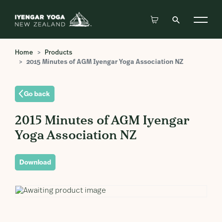
Home
Products
2015 Minutes of AGM Iyengar Yoga Association NZ
Go back
2015 Minutes of AGM Iyengar
Yoga Association NZ
Download