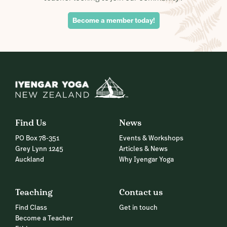
Become a member today!
Find Us
News
PO Box 78-351
Events & Workshops
Grey Lynn 1245
Articles & News
Auckland
Why Iyengar Yoga
Teaching
Contact us
Find Class
Get in touch
Become a Teacher