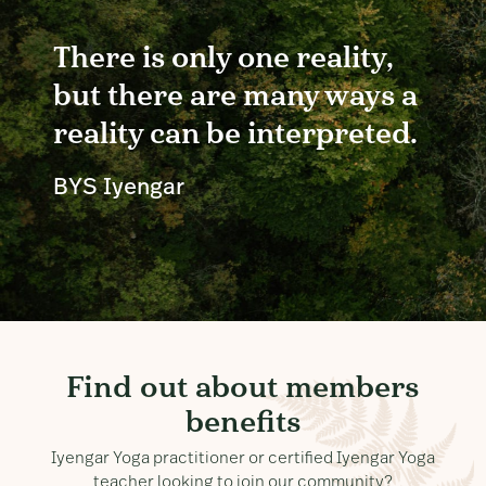
There is only one reality,
but there are many ways a
reality can be interpreted.
BYS Iyengar
Find out about members
benefits
Iyengar Yoga practitioner or certified Iyengar Yoga
teacher looking to join our community?