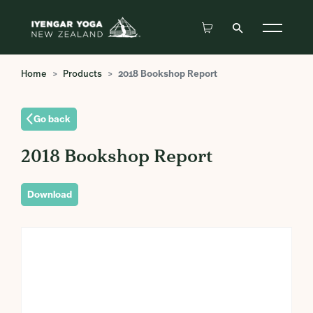
Home
Products
2018 Bookshop Report
Go back
2018 Bookshop Report
Download