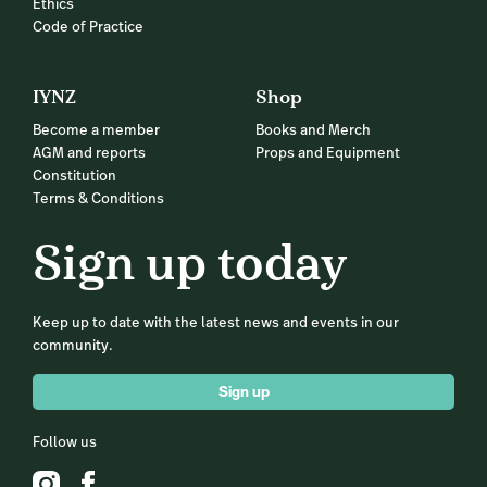
Ethics
Code of Practice
IYNZ
Shop
Become a member
Books and Merch
AGM and reports
Props and Equipment
Constitution
Terms & Conditions
Sign up today
Keep up to date with the latest news and events in our
community.
Sign up
Follow us