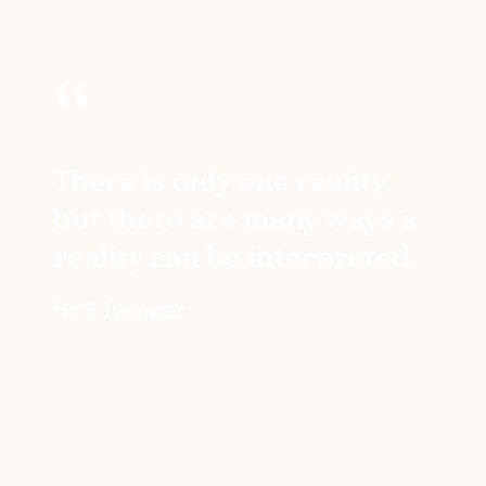
“
There is only one reality,
but there are many ways a
reality can be interpreted.
BYS Iyengar