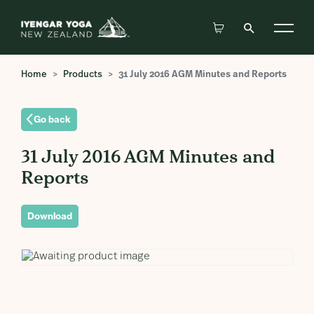
Home
Products
31 July 2016 AGM Minutes and Reports
Go back
31 July 2016 AGM Minutes and
Reports
Download