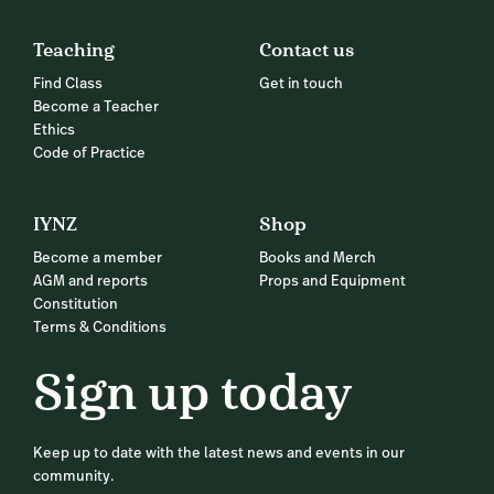
Teaching
Contact us
Find Class
Get in touch
Become a Teacher
Ethics
Code of Practice
IYNZ
Shop
Become a member
Books and Merch
AGM and reports
Props and Equipment
Constitution
Terms & Conditions
Sign up today
Keep up to date with the latest news and events in our
community.