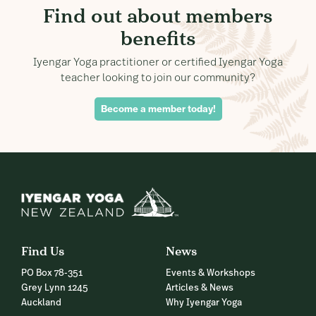
Find out about members
benefits
Iyengar Yoga practitioner or certified Iyengar Yoga
teacher looking to join our community?
Become a member today!
Find Us
News
PO Box 78-351
Events & Workshops
Grey Lynn 1245
Articles & News
Auckland
Why Iyengar Yoga