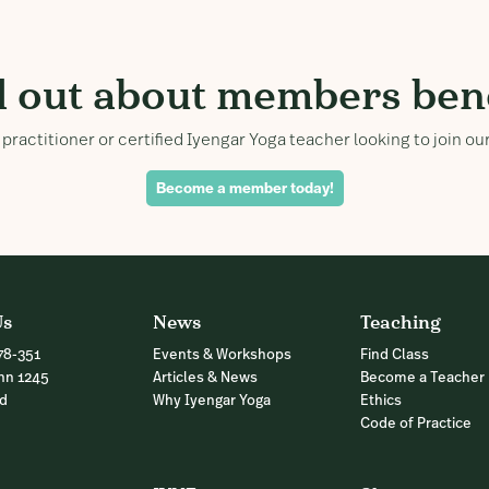
d out about members bene
practitioner or certified Iyengar Yoga teacher looking to join 
Become a member today!
Us
News
Teaching
78-351
Events & Workshops
Find Class
nn 1245
Articles & News
Become a Teacher
nd
Why Iyengar Yoga
Ethics
Code of Practice