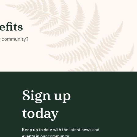
fits
our community?
Sign up
today
Keep up to date with the latest news and
events in our community.