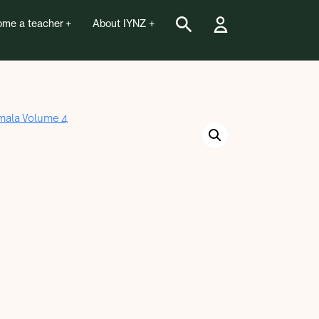
me a teacher
About IYNZ