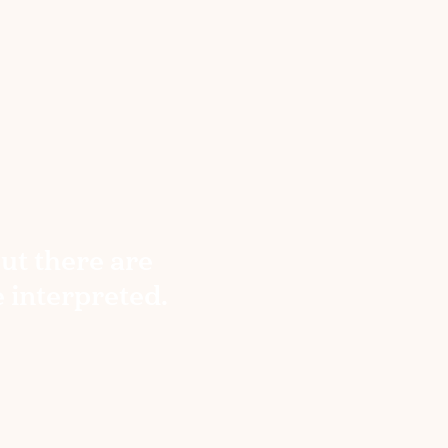
but there are
e interpreted.