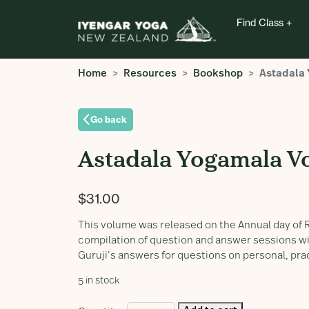
Find Class
Home
Resources
Bookshop
Astadala
Go back
Astadala Yogamala V
$
31.00
This volume was released on the Annual day of R
compilation of question and answer sessions wit
Guruji’s answers for questions on personal, pra
5 in stock
Astadala