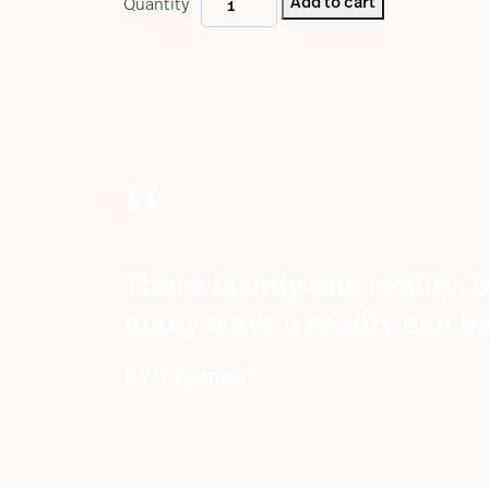
Add to cart
Quantity
Yogamala
Volume
4
quantity
“
There is only one reality, 
many ways a reality can b
BYS Iyengar