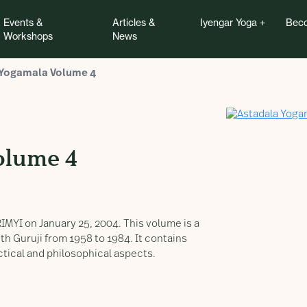
Events &
Articles &
Iyengar Yoga
Beco
Workshops
News
 Yogamala Volume 4
olume 4
IMYI on January 25, 2004. This volume is a
h Guruji from 1958 to 1984. It contains
ctical and philosophical aspects.