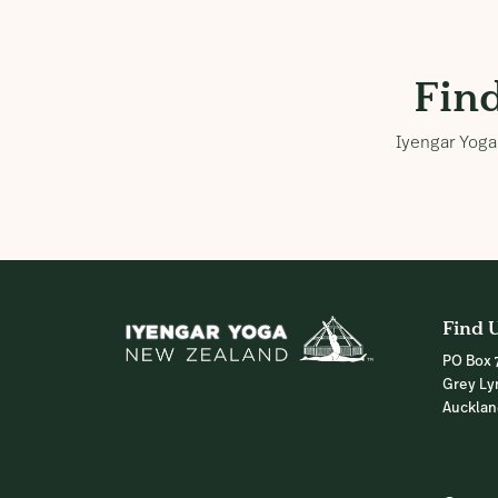
Fin
Iyengar Yoga 
Find 
PO Box 
Grey Ly
Auckla