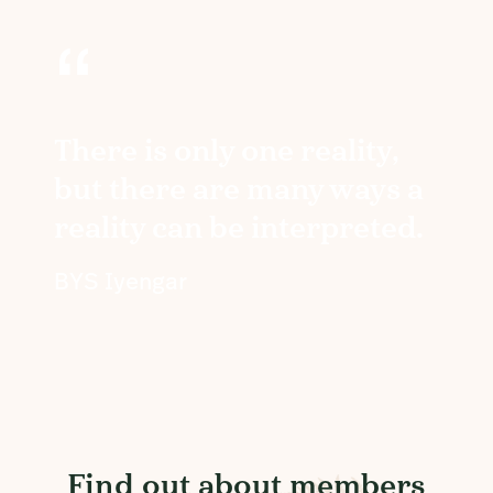
“
There is only one reality,
but there are many ways a
reality can be interpreted.
BYS Iyengar
Find out about members