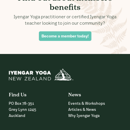
benefits
Iyengar Yoga practitioner or certified Iyengar Yoga
teacher looking to join our community?
Become a member today!
Find Us
News
PO Box 78-351
Events & Workshops
Grey Lynn 1245
Articles & News
Auckland
Why Iyengar Yoga