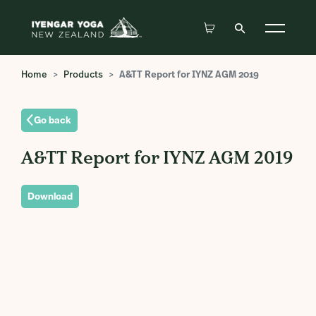
Home
Products
A&TT Report for IYNZ AGM 2019
Go back
A&TT Report for IYNZ AGM 2019
Download