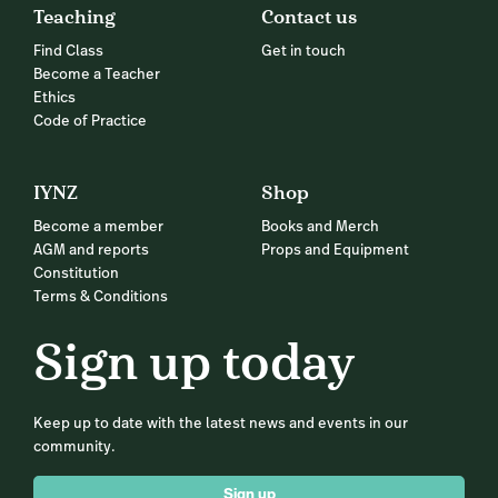
Teaching
Contact us
Find Class
Get in touch
Become a Teacher
Ethics
Code of Practice
IYNZ
Shop
Become a member
Books and Merch
AGM and reports
Props and Equipment
Constitution
Terms & Conditions
Sign up today
Keep up to date with the latest news and events in our
community.
Sign up