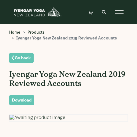
Home
Products
Iyengar Yoga New Zealand 2019 Reviewed Accounts
Go back
Iyengar Yoga New Zealand 2019
Reviewed Accounts
Download