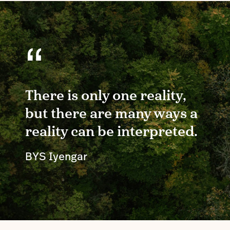
“
There is only one reality,
but there are many ways a
reality can be interpreted.
BYS Iyengar