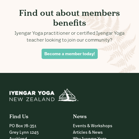
Find out about members
benefits
Iyengar Yoga practitioner or certified Iyengar Yoga
teacher looking to join our community?
Become a member today!
Find Us
News
PO Box 78-351
Events & Workshops
Grey Lynn 1245
Articles & News