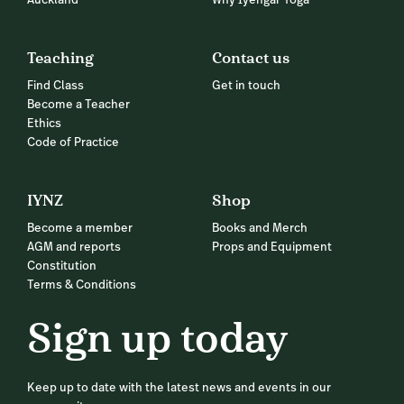
Auckland
Why Iyengar Yoga
Teaching
Contact us
Find Class
Get in touch
Become a Teacher
Ethics
Code of Practice
IYNZ
Shop
Become a member
Books and Merch
AGM and reports
Props and Equipment
Constitution
Terms & Conditions
Sign up today
Keep up to date with the latest news and events in our