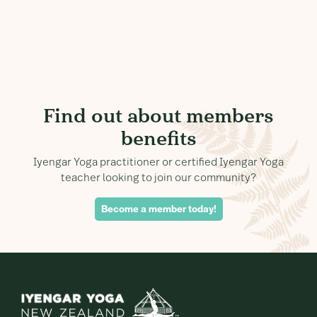
Find out about members
benefits
Iyengar Yoga practitioner or certified Iyengar Yoga
teacher looking to join our community?
Become a member today!