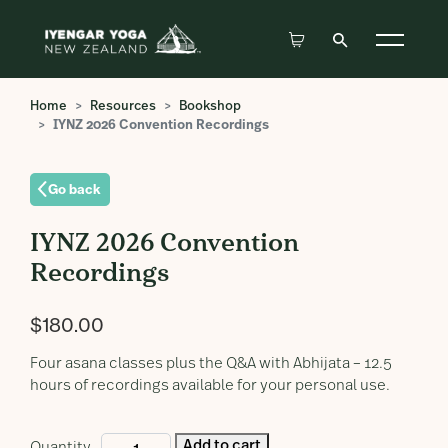
Home
Resources
Bookshop
IYNZ 2026 Convention Recordings
Go back
IYNZ 2026 Convention
Recordings
$
180.00
Four asana classes plus the Q&A with Abhijata – 12.5
hours of recordings available for your personal use.
IYNZ
Add to cart