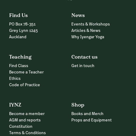
Find Us
News
PO Box 78-351
Events & Workshops
Grey Lynn 1245
Articles & News
Auckland
Why Iyengar Yoga
Teaching
Contact us
Find Class
Get in touch
Become a Teacher
Ethics
Code of Practice
IYNZ
Shop
Become a member
Books and Merch
AGM and reports
Props and Equipment
Constitution
Terms & Conditions