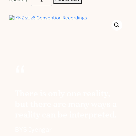
Quantity
2026
Convention
Recordings
quantity
“
There is only one reality,
but there are many ways a
reality can be interpreted.
BYS Iyengar