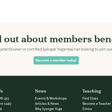
d out about members bene
practitioner or certified Iyengar Yoga teacher looking to join 
Become a member today!
Us
News
Teaching
78-351
Events & Workshops
Find Class
nn 1245
Articles & News
Become a Teacher
nd
Why Iyengar Yoga
Ethics