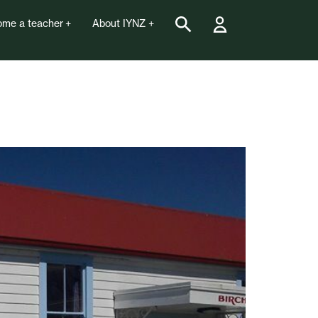
me a teacher
About IYNZ