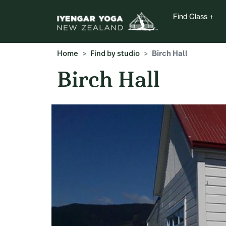
Find Class
Home
Find by studio
Birch Hall
Birch Hall