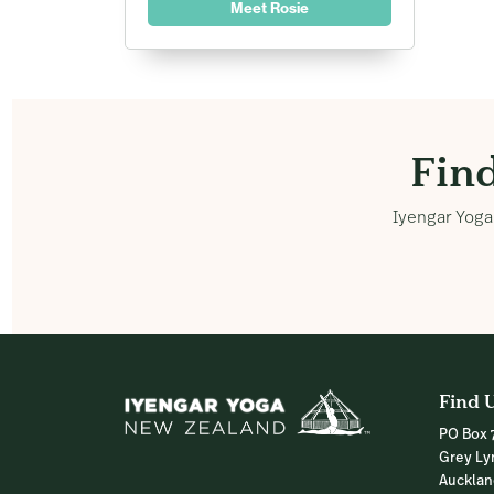
Meet Rosie
Fin
Iyengar Yoga 
Find 
PO Box 
Grey Ly
Auckla