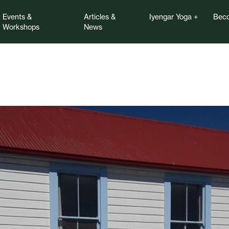
Events &
Articles &
Iyengar Yoga
Beco
Workshops
News