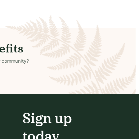
fits
our community?
Sign up
today