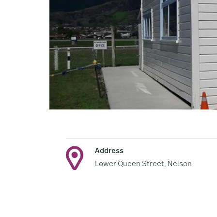
Address
Lower Queen Street, Nelson