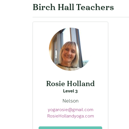
Birch Hall Teachers
Rosie Holland
Level 3
Nelson
yogarosie@gmail.com
RosieHollandyoga.com