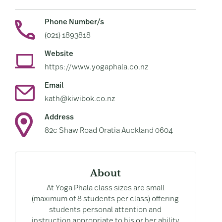
Phone Number/s
(021) 1893818
Website
https://www.yogaphala.co.nz
Email
kath@kiwibok.co.nz
Address
82c Shaw Road Oratia Auckland 0604
About
At Yoga Phala class sizes are small
(maximum of 8 students per class) offering
students personal attention and
instruction appropriate to his or her ability