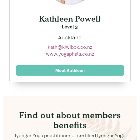
Kathleen Powell
Level 3
Auckland
kath@kiwibok.co.nz
www.yogaphala.co.nz
Meet Kathleen
Find out about members
benefits
Iyengar Yoga practitioner or certified Iyengar Yoga