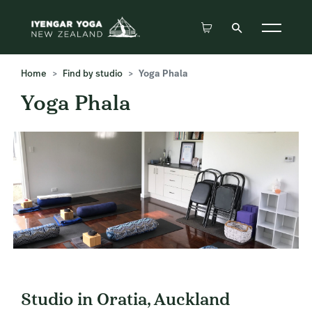
Home
Find by studio
Yoga Phala
Yoga Phala
Studio in Oratia, Auckland