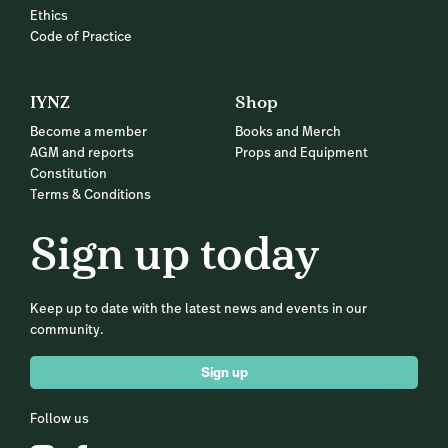
Ethics
Code of Practice
IYNZ
Shop
Become a member
Books and Merch
AGM and reports
Props and Equipment
Constitution
Terms & Conditions
Sign up today
Keep up to date with the latest news and events in our
community.
Sign up
Follow us