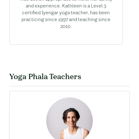
and experience. Kathleen is a Level 3
certified Iyengar yoga teacher, has been
practicing since 1997 and teaching since
2010.
Yoga Phala Teachers