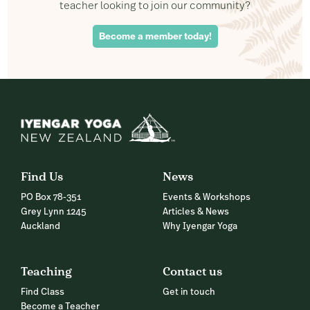
teacher looking to join our community?
Become a member today!
Find Us
News
PO Box 78-351
Events & Workshops
Grey Lynn 1245
Articles & News
Auckland
Why Iyengar Yoga
Teaching
Contact us
Find Class
Get in touch
Become a Teacher