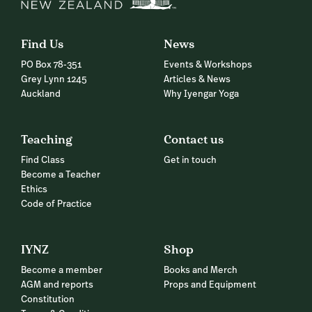
Find Us
News
PO Box 78-351
Events & Workshops
Grey Lynn 1245
Articles & News
Auckland
Why Iyengar Yoga
Teaching
Contact us
Find Class
Get in touch
Become a Teacher
Ethics
Code of Practice
IYNZ
Shop
Become a member
Books and Merch
AGM and reports
Props and Equipment
Constitution