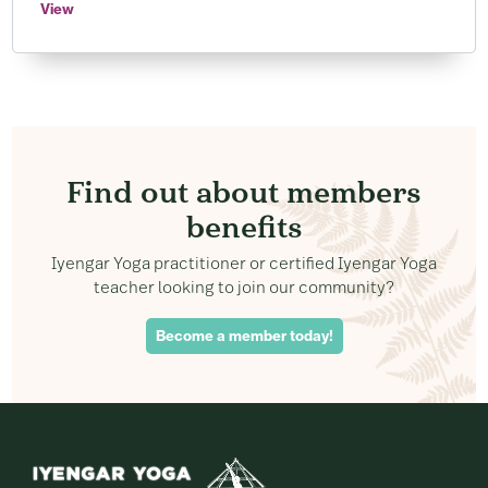
View
Find out about members
benefits
Iyengar Yoga practitioner or certified Iyengar Yoga
teacher looking to join our community?
Become a member today!