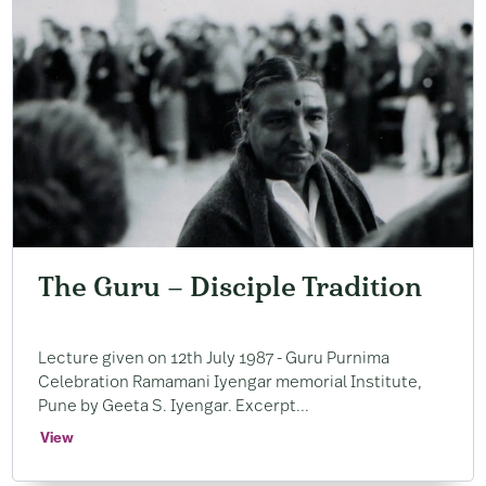
The Guru – Disciple Tradition
Lecture given on 12th July 1987 ​- Guru Purnima
Celebration Ramamani Iyengar memorial Institute, ​
Pune by Geeta S. ​Iyengar. ​Excerpt...
View