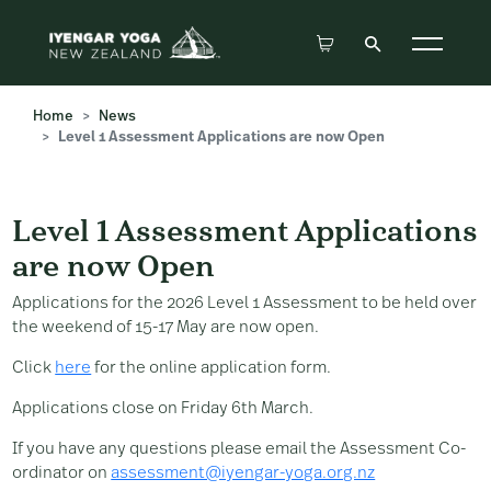
Home
News
Level 1 Assessment Applications are now Open
Level 1 Assessment Applicatio
Level 1 Assessment Applications
are now Open
Applications for the 2026 Level 1 Assessment to be held over
the weekend of 15-17 May are now open.
Click
here
for the online application form.
Applications close on Friday 6th March.
If you have any questions please email the Assessment Co-
ordinator on
assessment@iyengar-yoga.org.nz