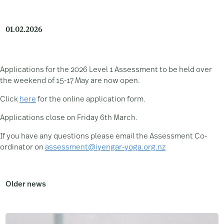
01.02.2026
Applications for the 2026 Level 1 Assessment to be held over
the weekend of 15-17 May are now open.
Click
here
for the online application form.
Applications close on Friday 6th March.
If you have any questions please email the Assessment Co-
ordinator on
assessment@iyengar-yoga.org.nz
Older news