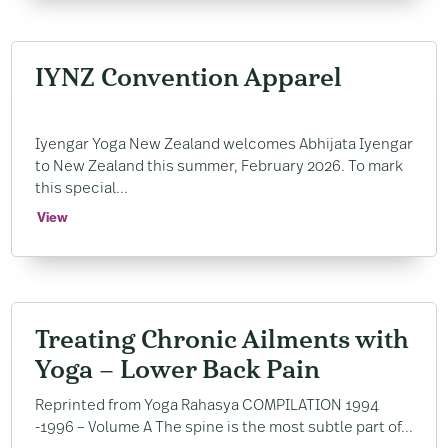
IYNZ Convention Apparel
Iyengar Yoga New Zealand welcomes Abhijata Iyengar
to New Zealand this summer, February 2026. To mark
this special...
View
Treating Chronic Ailments with
Yoga – Lower Back Pain
Reprinted from Yoga Rahasya COMPILATION 1994
-1996 – Volume A The spine is the most subtle part of...