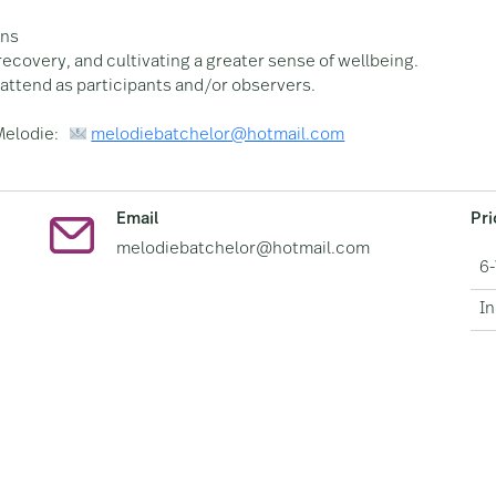
ons
recovery, and cultivating a greater sense of wellbeing.
attend as participants and/or observers.
 Melodie:
melodiebatchelor@hotmail.com
Email
Pr
melodiebatchelor@hotmail.com
6
In