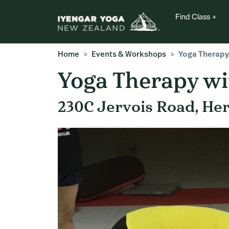
Find Class
Home
Events & Workshops
Yoga Therapy
Yoga Therapy wi
230C Jervois Road, He