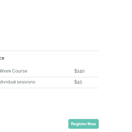
ice
-Week Course
$240
dividual sessions
$45
Register Now