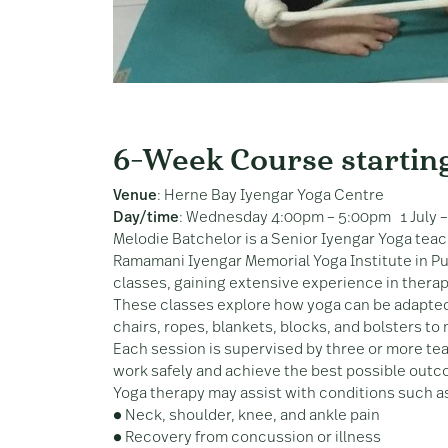
6-Week Course startin
Venue
: Herne Bay Iyengar Yoga Centre
Day/time
: Wednesday 4:00pm – 5:00pm 1 July –
Melodie Batchelor is a Senior Iyengar Yoga teac
Ramamani Iyengar Memorial Yoga Institute in Pun
classes, gaining extensive experience in therap
These classes explore how yoga can be adapted
chairs, ropes, blankets, blocks, and bolsters to
Each session is supervised by three or more te
work safely and achieve the best possible out
Yoga therapy may assist with conditions such a
● Neck, shoulder, knee, and ankle pain
● Recovery from concussion or illness