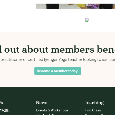
d out about members bene
practitioner or certified Iyengar Yoga teacher looking to join 
Become a member today!
Us
News
Teaching
78-351
Events & Workshops
Find Class