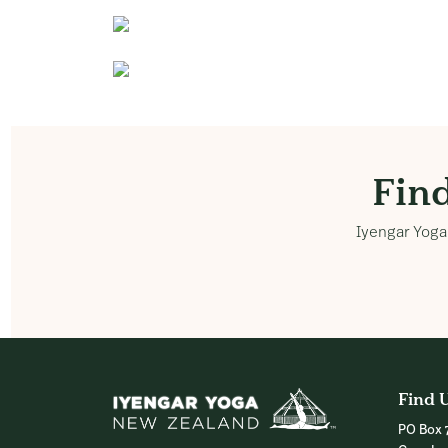
Fin
Iyengar Yoga 
Find 
PO Box 