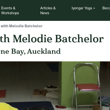
Events &
Articles &
Iyengar Yoga
Beco
Workshops
News
 with Melodie Batchelor
th Melodie Batchelor
rne Bay, Auckland