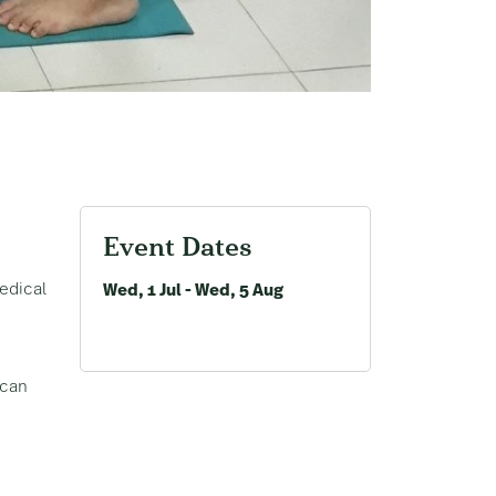
Event Dates
edical
Wed, 1 Jul - Wed, 5 Aug
 can