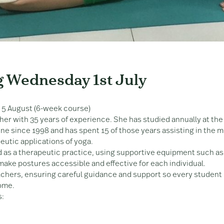
g Wednesday 1st July
 5 August (6-week course)
her with 35 years of experience. She has studied annually at the
e since 1998 and has spent 15 of those years assisting in the m
eutic applications of yoga.
 as a therapeutic practice, using supportive equipment such as
 make postures accessible and effective for each individual.
achers, ensuring careful guidance and support so every student
come.
s: