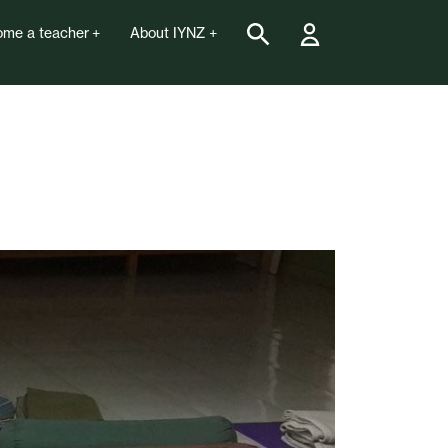
me a teacher
About IYNZ