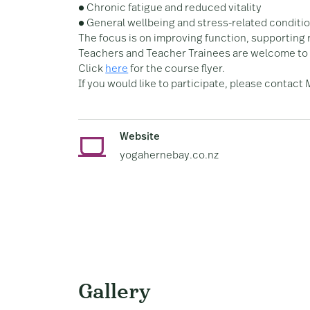
● Chronic fatigue and reduced vitality
● General wellbeing and stress-related conditi
The focus is on improving function, supporting 
Teachers and Teacher Trainees are welcome to 
Click
here
for the course flyer.
If you would like to participate, please contact
Website
yogahernebay.co.nz
Gallery