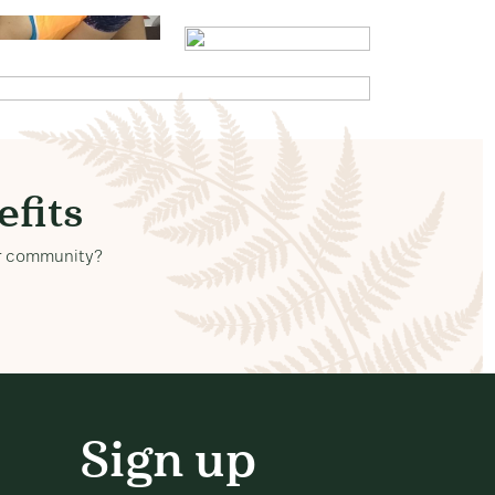
fits
our community?
Sign up