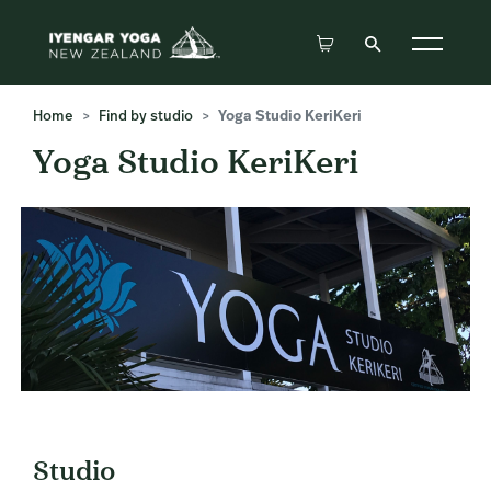
Home
Find by studio
Yoga Studio KeriKeri
Yoga Studio KeriKeri
Studio