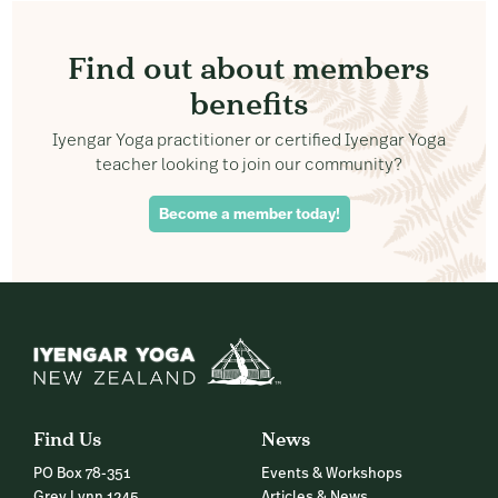
Find out about members
benefits
Iyengar Yoga practitioner or certified Iyengar Yoga
teacher looking to join our community?
Become a member today!
Find Us
News
PO Box 78-351
Events & Workshops
Grey Lynn 1245
Articles & News