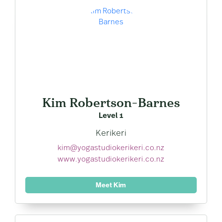
Kim Robertson-Barnes
Level 1
Kerikeri
kim@yogastudiokerikeri.co.nz
www.yogastudiokerikeri.co.nz
Meet Kim