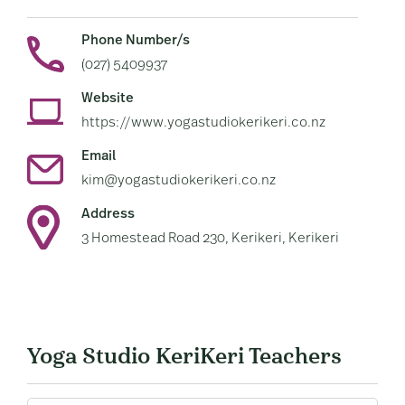
Phone Number/s
(027) 5409937
Website
https://www.yogastudiokerikeri.co.nz
Email
kim@yogastudiokerikeri.co.nz
Address
3 Homestead Road 230, Kerikeri, Kerikeri
Yoga Studio KeriKeri Teachers