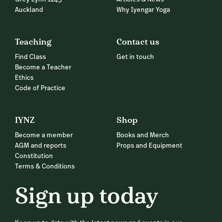
Auckland
Why Iyengar Yoga
Teaching
Contact us
Find Class
Get in touch
Become a Teacher
Ethics
Code of Practice
IYNZ
Shop
Become a member
Books and Merch
AGM and reports
Props and Equipment
Constitution
Terms & Conditions
Sign up today