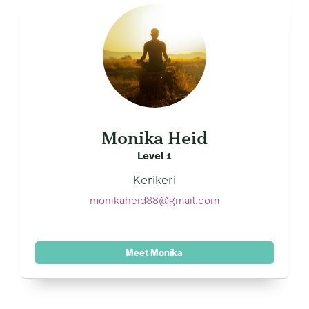
Monika Heid
Level 1
Kerikeri
monikaheid88@gmail.com
Meet Monika