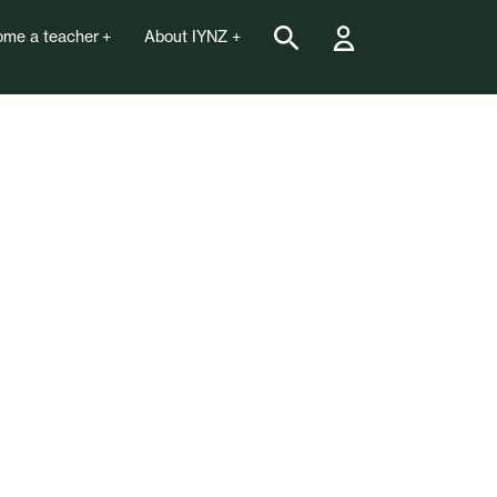
me a teacher
About IYNZ
national Yoga Day 21st