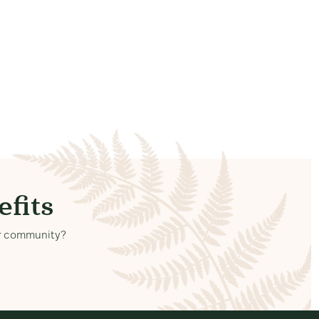
fits
our community?