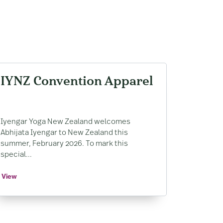
IYNZ Convention Apparel
Iyengar Yoga New Zealand welcomes
Abhijata Iyengar to New Zealand this
summer, February 2026. To mark this
special...
View