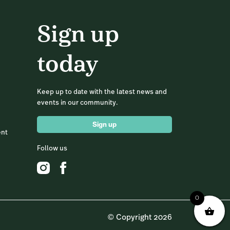
Sign up
today
Keep up to date with the latest news and
events in our community.
Sign up
ent
Follow us
0
© Copyright 2026