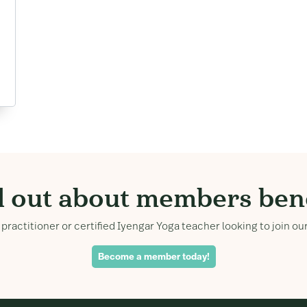
d out about members bene
practitioner or certified Iyengar Yoga teacher looking to join 
Become a member today!