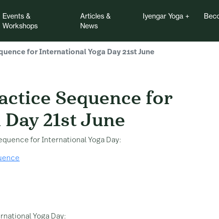
Events &
Articles &
Iyengar Yoga
Beco
Workshops
News
quence for International Yoga Day 21st June
ice Sequence for Inter
actice Sequence for
 Day 21st June
sequence for International Yoga Day:
quence
ernational Yoga Day: