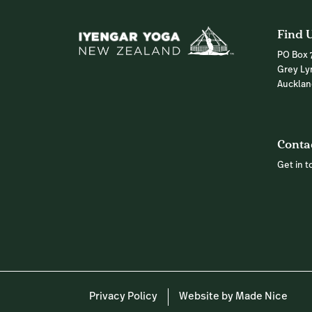
Find 
PO Box 
Grey Ly
Auckla
Conta
Get in 
Privacy Policy
Website by Made Nice