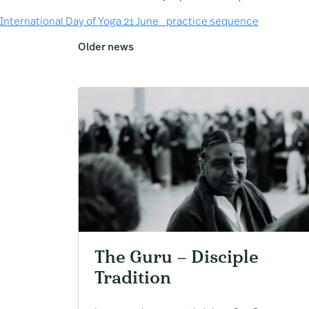
International Day of Yoga 21 June _practice sequence
Older news
The Guru – Disciple
Tradition