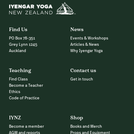
Find Us
News
PO Box 78-351
Events & Workshops
Grey Lynn 1245
Articles & News
Auckland
Why Iyengar Yoga
Teaching
Contact us
Find Class
Get in touch
Become a Teacher
Ethics
Code of Practice
IYNZ
Shop
Become a member
Books and Merch
AGM and reports
Props and Equipment