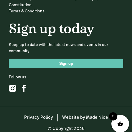
Constitution
Terms & Conditions
Sign up today
Keep up to date with the latest news and events in our
community.
Sign up
Follow us
0
Privacy Policy
Website by Made Nice
© Copyright 2026