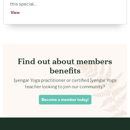
this special...
View
Find out about members
benefits
Iyengar Yoga practitioner or certified Iyengar Yoga
teacher looking to join our community?
Become a member today!