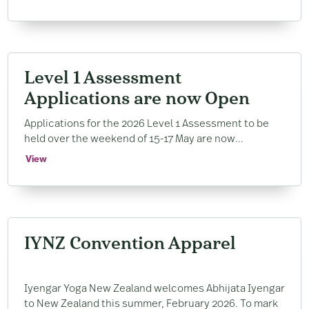
Level 1 Assessment
Applications are now Open
Applications for the 2026 Level 1 Assessment to be
held over the weekend of 15-17 May are now...
View
IYNZ Convention Apparel
Iyengar Yoga New Zealand welcomes Abhijata Iyengar
to New Zealand this summer, February 2026. To mark