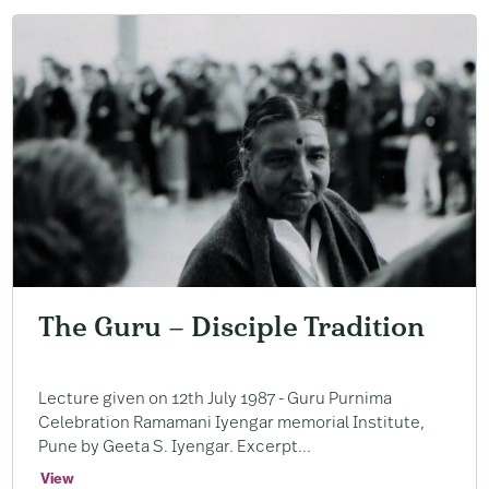
The Guru – Disciple Tradition
Lecture given on 12th July 1987 ​- Guru Purnima
Celebration Ramamani Iyengar memorial Institute, ​
Pune by Geeta S. ​Iyengar. ​Excerpt...
View