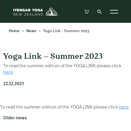
Home
News
Yoga Link - Summer 2023
Yoga Link – Summer 2023
Yoga Link – Summer 2023
To read the summer edition of the YOGA LINK please click
here
.
22.12.2023
To read the summer edition of the YOGA LINK please click
here
.
Older news