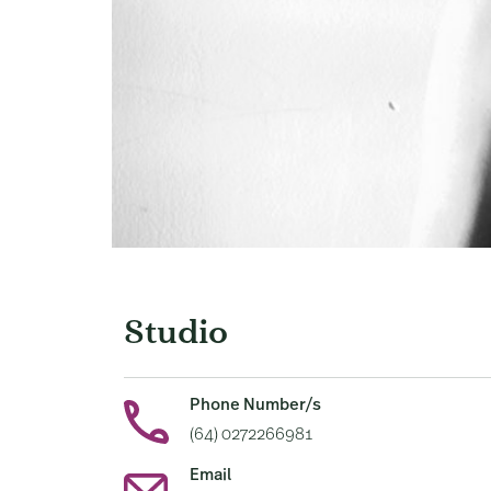
Studio
Phone Number/s
(64) 0272266981
Email