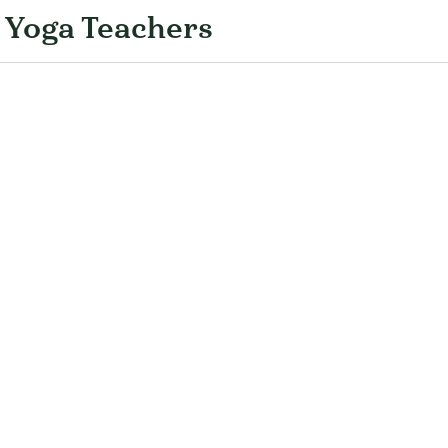
 Yoga Teachers