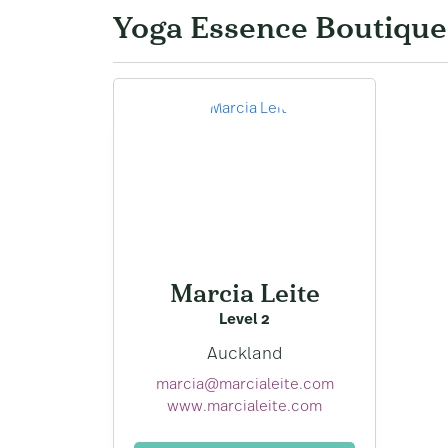
Yoga Essence Boutique
Marcia Leite
Level 2
Auckland
marcia@marcialeite.com
www.marcialeite.com