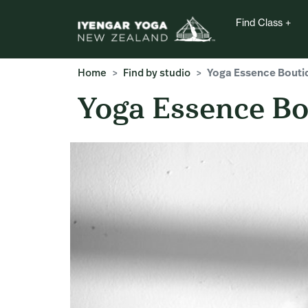
Find Class
Home
Find by studio
Yoga Essence Bouti
Yoga Essence Bo