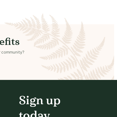
fits
our community?
Sign up
today