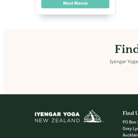
Meet Marcia
Fin
Iyengar Yoga 
Find 
PO Box 
Grey Ly
Auckla