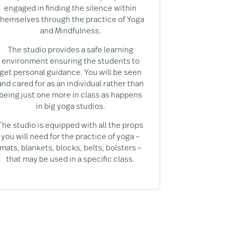
engaged in finding the silence within
themselves through the practice of Yoga
and Mindfulness.
The studio provides a safe learning
environment ensuring the students to
get personal guidance. You will be seen
and cared for as an individual rather than
being just one more in class as happens
in big yoga studios.
The studio is equipped with all the props
you will need for the practice of yoga –
mats, blankets, blocks, belts, bolsters –
that may be used in a specific class.