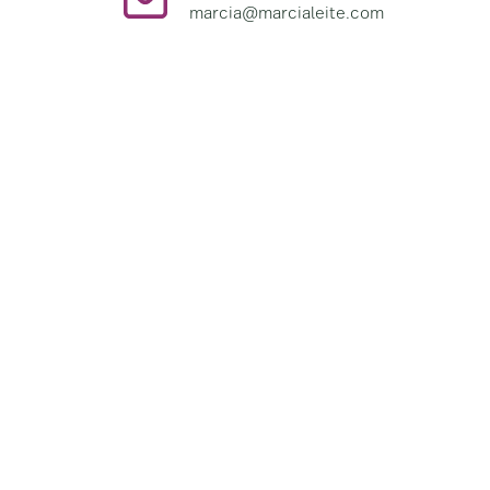
marcia@marcialeite.com