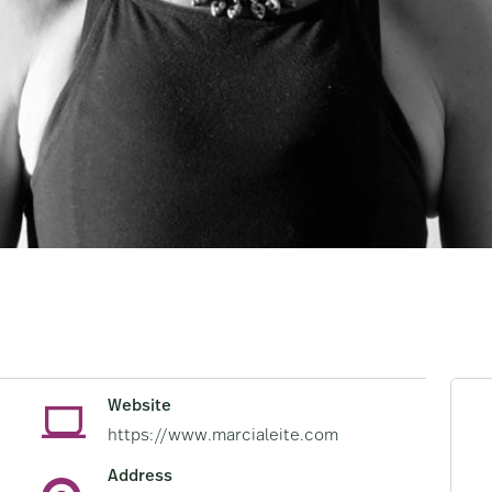
Website
https://www.marcialeite.com
Address