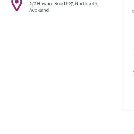
2/2 Howard Road 627, Northcote,
Auckland