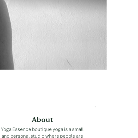
About
Yoga Essence boutique yoga is a small
and personal studio where people are