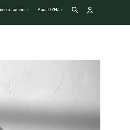
me a teacher
About IYNZ