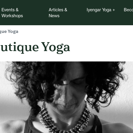
Events &
Articles &
Iyengar Yoga
Beco
Workshops
News
que Yoga
utique Yoga