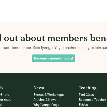
d out about members bene
practitioner or certified Iyengar Yoga teacher looking to join 
Become a member today!
Us
News
Teaching
78-351
Events & Workshops
Find Class
nn 1245
Articles & News
Become a Teacher
nd
Why Iyengar Yoga
Ethics