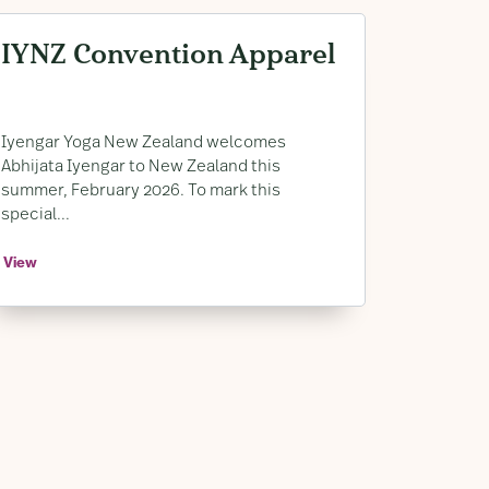
IYNZ Convention Apparel
Iyengar Yoga New Zealand welcomes
Abhijata Iyengar to New Zealand this
summer, February 2026. To mark this
special...
View