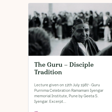
The Guru – Disciple
Tradition
Lecture given on 12th July 1987 ​- Guru
Purnima Celebration Ramamani Iyengar
memorial Institute, ​Pune by Geeta S. ​
Iyengar. ​Excerpt...