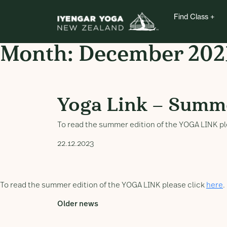
Find Class
Month:
December 202
Yoga Link – Summer 
Yoga Link – Summ
To read the summer edition of the YOGA LINK pl
22.12.2023
To read the summer edition of the YOGA LINK please click
here
.
Older news