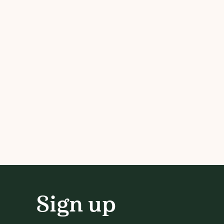
Sign up