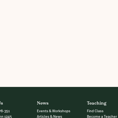
Us
News
Teaching
78-351
Events & Workshops
Find Class
nn 1245
Articles & News
Become a Teacher