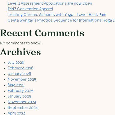
Level 1 Assessment Applications are now Open
IYNZ Convention Apparel
Treating Chronic Ailments with Yoga – Lower Back Pain
Geeta Iyengar’s Practice Sequence for International Yoga D
Recent Comments
No comments to show.
Archives
July 2026
February 2026
January 2026
November 2025
May 2025
February 2025
January 2025
November 2024
September 2024
April 2024