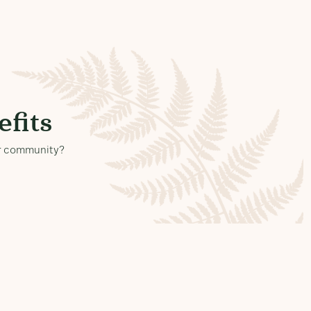
fits
our community?