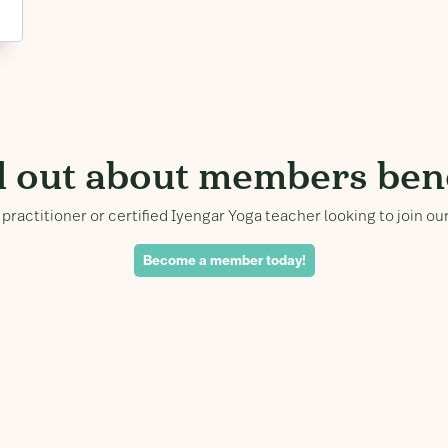
d out about members bene
practitioner or certified Iyengar Yoga teacher looking to join 
Become a member today!