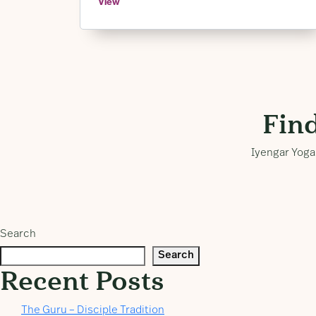
View
Fin
Iyengar Yoga 
Search
Search
Recent Posts
The Guru – Disciple Tradition