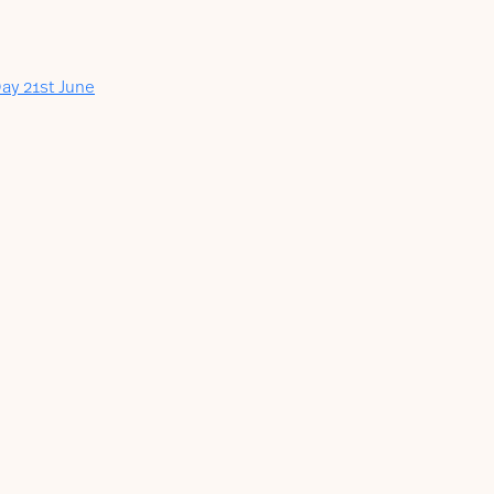
ay 21st June