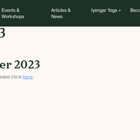
Events &
Articles &
Iyengar Yoga
Beco
Workshops
News
3
2023
er 2023
ease click
here
.