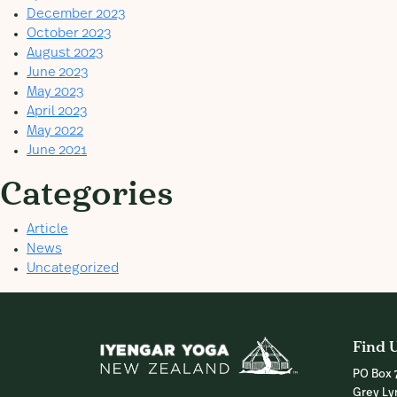
December 2023
October 2023
August 2023
June 2023
May 2023
April 2023
May 2022
June 2021
Categories
Article
News
Uncategorized
Find 
PO Box 
Grey Ly