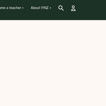
me a teacher
About IYNZ