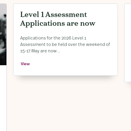
Level 1 Assessment
Applications are now
Open
Applications for the 2026 Level 1
Assessment to be held over the weekend of
15-17 May are now...
View