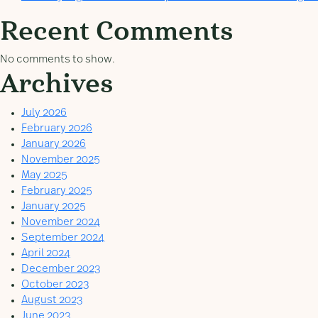
Recent Comments
No comments to show.
Archives
July 2026
February 2026
January 2026
November 2025
May 2025
February 2025
January 2025
November 2024
September 2024
April 2024
December 2023
October 2023
August 2023
June 2023