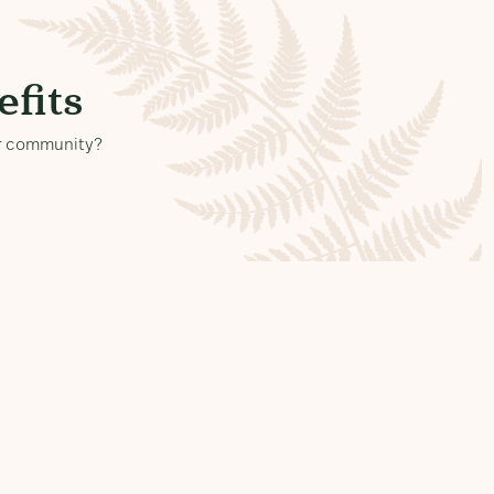
fits
our community?