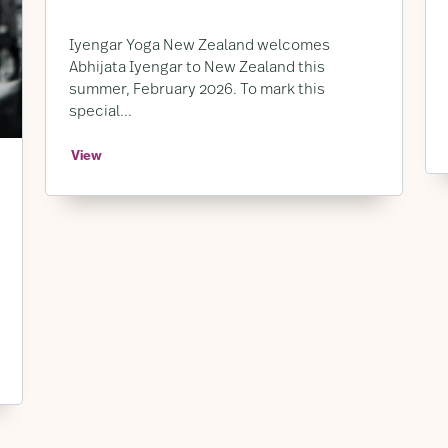
Iyengar Yoga New Zealand welcomes
Abhijata Iyengar to New Zealand this
summer, February 2026. To mark this
special...
View