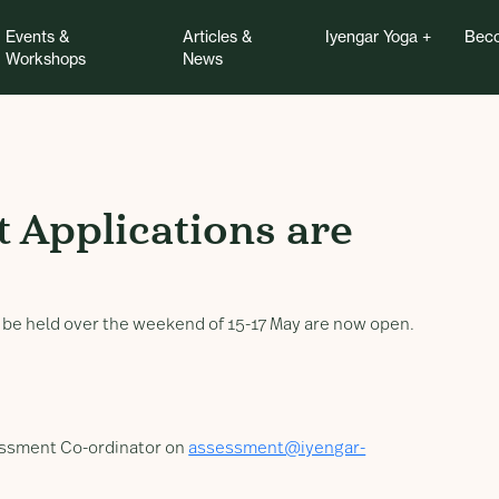
Events &
Articles &
Iyengar Yoga
Beco
Workshops
News
pplications are now O
t Applications are
o be held over the weekend of 15-17 May are now open.
sessment Co-ordinator on
assessment@iyengar-