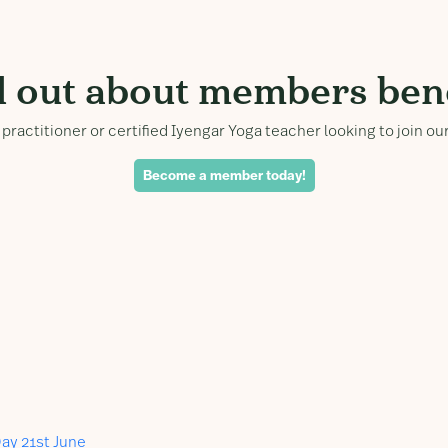
d out about members bene
practitioner or certified Iyengar Yoga teacher looking to join 
Become a member today!
ay 21st June