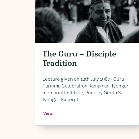
The Guru – Disciple
Tradition
Lecture given on 12th July 1987 ​- Guru
Purnima Celebration Ramamani Iyengar
memorial Institute, ​Pune by Geeta S. ​
Iyengar. ​Excerpt...
View