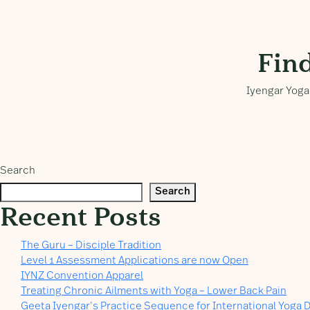
Fin
Iyengar Yoga 
Search
Search
Recent Posts
The Guru – Disciple Tradition
Level 1 Assessment Applications are now Open
IYNZ Convention Apparel
Treating Chronic Ailments with Yoga – Lower Back Pain
Geeta Iyengar’s Practice Sequence for International Yoga D