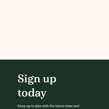
Sign up
today
Keep up to date with the latest news and