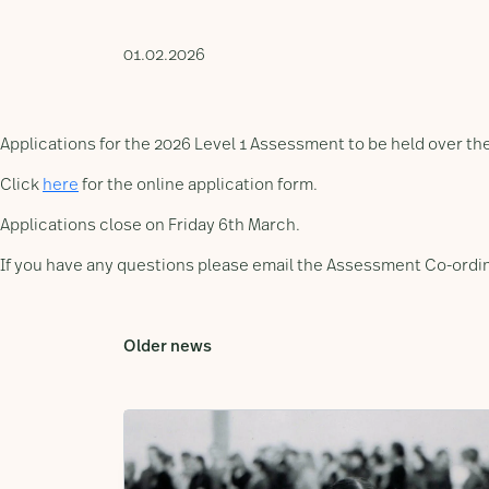
01.02.2026
Applications for the 2026 Level 1 Assessment to be held over t
Click
here
for the online application form.
Applications close on Friday 6th March.
If you have any questions please email the Assessment Co-ordi
Older news