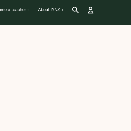
me a teacher
About IYNZ
pen