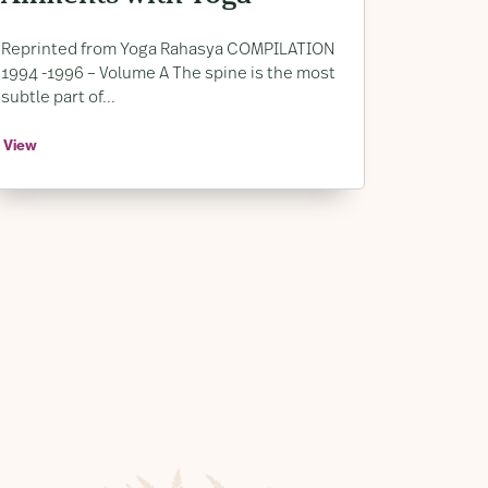
Lower Back Pain
Reprinted from Yoga Rahasya COMPILATION
1994 -1996 – Volume A The spine is the most
subtle part of...
View