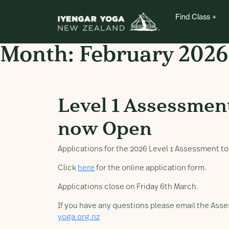
Find Class
Month:
February 2026
Level 1 Assessment A
Level 1 Assessmen
now Open
Applications for the 2026 Level 1 Assessment t
Click
here
for the online application form.
Applications close on Friday 6th March.
If you have any questions please email the As
yoga.org.nz