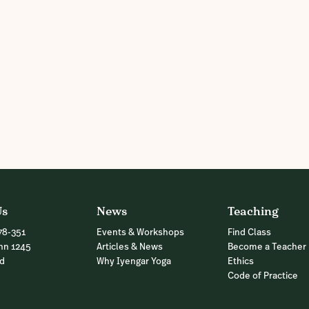
Us
News
Teaching
78-351
Events & Workshops
Find Class
nn 1245
Articles & News
Become a Teacher
nd
Why Iyengar Yoga
Ethics
Code of Practice