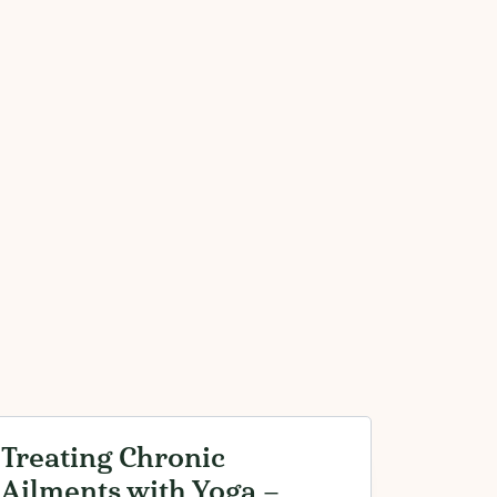
Treating Chronic
Ailments with Yoga –