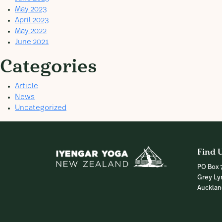
May 2023
April 2023
May 2022
June 2021
Categories
Article
News
Uncategorized
Find 
PO Box 
Grey Ly
Auckla