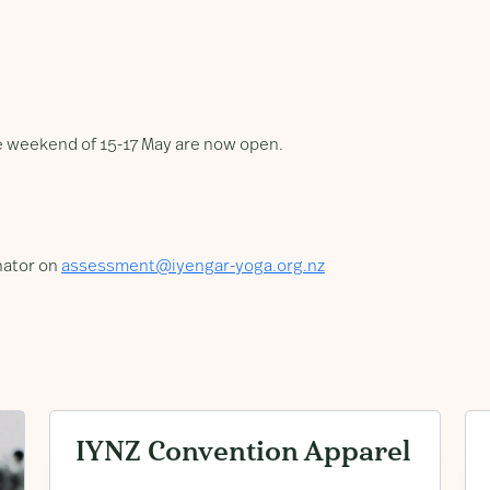
he weekend of 15-17 May are now open.
nator on
assessment@iyengar-yoga.org.nz
IYNZ Convention Apparel