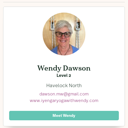
Wendy Dawson
Level 2
Havelock North
dawson.mw@gmail.com
www.iyengaryogawithwendy.com
Meet Wendy