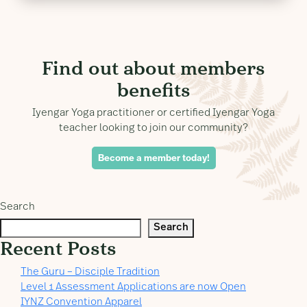
Find out about members
benefits
Iyengar Yoga practitioner or certified Iyengar Yoga
teacher looking to join our community?
Become a member today!
Search
Search
Recent Posts
The Guru – Disciple Tradition
Level 1 Assessment Applications are now Open
IYNZ Convention Apparel