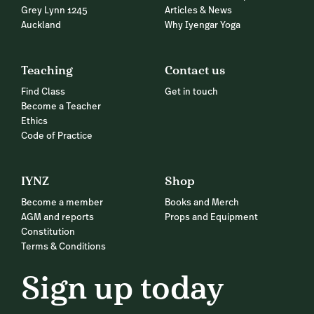
Grey Lynn 1245
Articles & News
Auckland
Why Iyengar Yoga
Teaching
Contact us
Find Class
Get in touch
Become a Teacher
Ethics
Code of Practice
IYNZ
Shop
Become a member
Books and Merch
AGM and reports
Props and Equipment
Constitution
Terms & Conditions
Sign up today