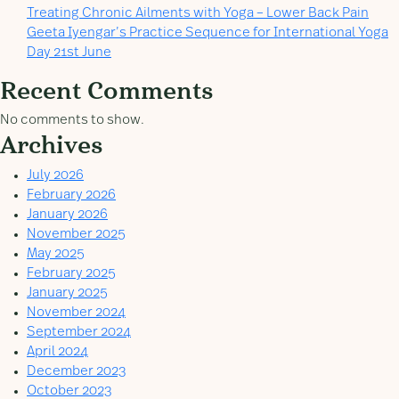
Treating Chronic Ailments with Yoga – Lower Back Pain
Geeta Iyengar’s Practice Sequence for International Yoga
Day 21st June
Recent Comments
No comments to show.
Archives
July 2026
February 2026
January 2026
November 2025
May 2025
February 2025
January 2025
November 2024
September 2024
April 2024
December 2023
October 2023