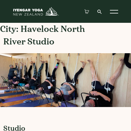
City:
Havelock North
River Studio
Studio