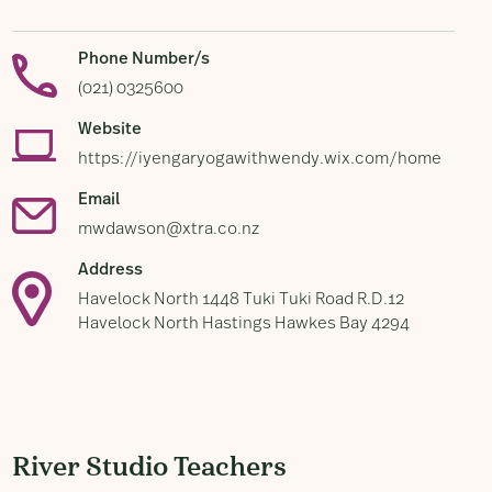
Phone Number/s
(021) 0325600
Website
https://iyengaryogawithwendy.wix.com/home
Email
mwdawson@xtra.co.nz
Address
Havelock North 1448 Tuki Tuki Road R.D.12
Havelock North Hastings Hawkes Bay 4294
River Studio Teachers