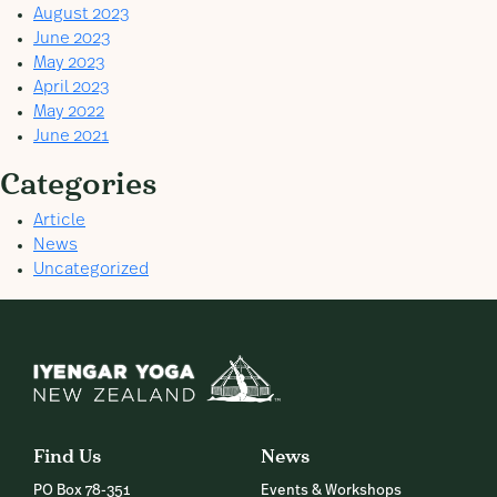
August 2023
June 2023
May 2023
April 2023
May 2022
June 2021
Categories
Article
News
Uncategorized
Find Us
News
PO Box 78-351
Events & Workshops