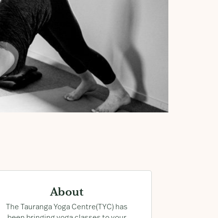
About
n-
The Tauranga Yoga Centre(TYC) has