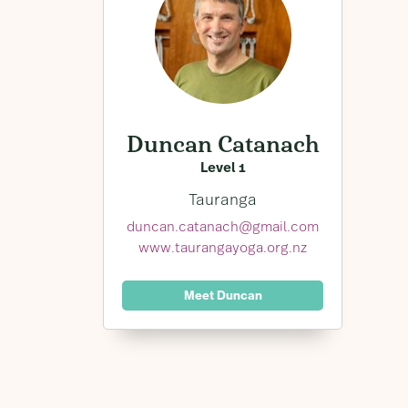
Duncan Catanach
Level 1
Tauranga
duncan.catanach@gmail.com
www.taurangayoga.org.nz
Meet Duncan