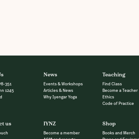
Us
News
Teaching
78-351
Events & Workshops
Find Class
nn 1245
Articles & News
Become a Teacher
nd
Why Iyengar Yoga
Ethics
Code of Practice
ct us
IYNZ
Shop
touch
Become a member
Books and Merch