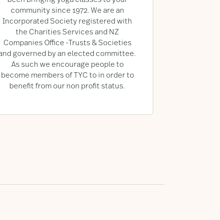
been bringing yoga classes to your
community since 1972. We are an
Incorporated Society registered with
the Charities Services and NZ
Companies Office -Trusts & Societies
and governed by an elected committee.
As such we encourage people to
become members of TYC to in order to
benefit from our non profit status.