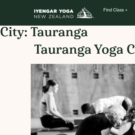
Find Class
City:
Tauranga
Tauranga Yoga C