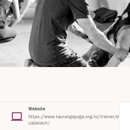
Website
https://www.taurangayoga.org.nz/trainer/dunca
catanach/