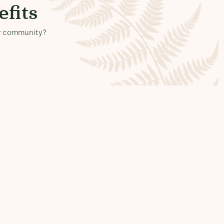
fits
our community?