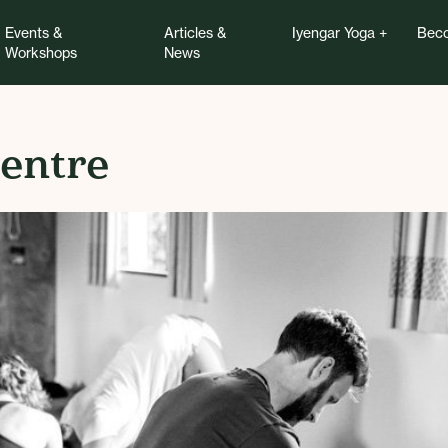
Events &
Articles &
Iyengar Yoga
Beco
Workshops
News
entre