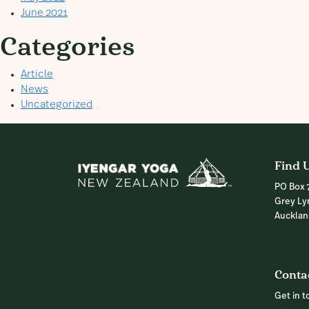
June 2021
Categories
Article
News
Uncategorized
Find 
PO Box 
Grey Ly
Auckla
Conta
Get in 