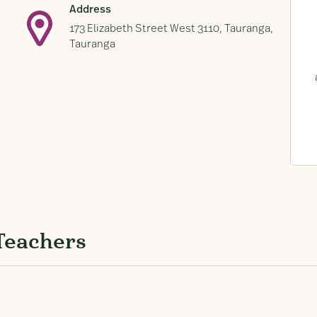
Address
173 Elizabeth Street West 3110, Tauranga,
Tauranga
Teachers