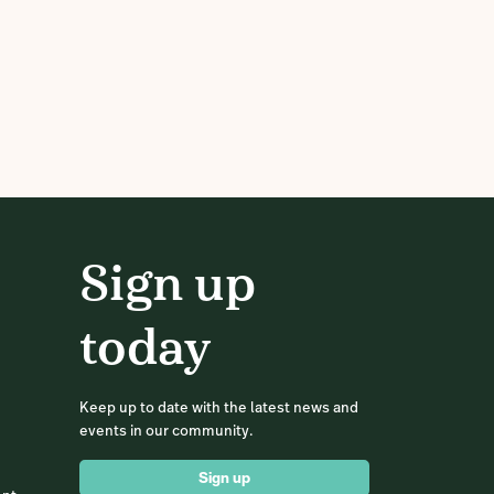
Sign up
today
Keep up to date with the latest news and
events in our community.
Sign up