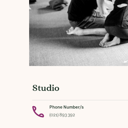
Studio
Phone Number/s
(021) 893 392