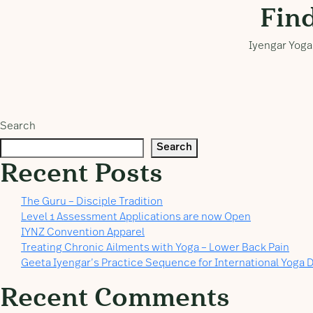
Fin
Iyengar Yoga 
Search
Search
Recent Posts
The Guru – Disciple Tradition
Level 1 Assessment Applications are now Open
IYNZ Convention Apparel
Treating Chronic Ailments with Yoga – Lower Back Pain
Geeta Iyengar’s Practice Sequence for International Yoga D
Recent Comments