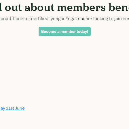
d out about members bene
practitioner or certified Iyengar Yoga teacher looking to join 
Become a member today!
ay 21st June