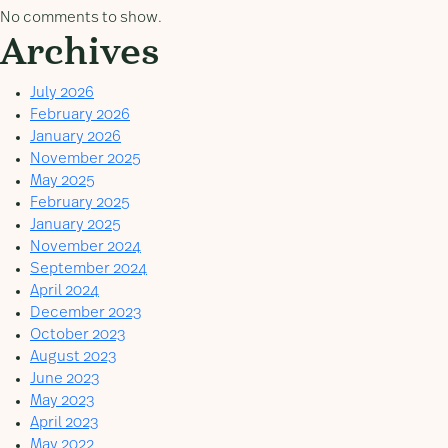
No comments to show.
Archives
July 2026
February 2026
January 2026
November 2025
May 2025
February 2025
January 2025
November 2024
September 2024
April 2024
December 2023
October 2023
August 2023
June 2023
May 2023
April 2023
May 2022