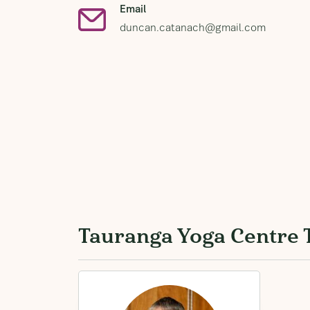
Email
duncan.catanach@gmail.com
Tauranga Yoga Centre 