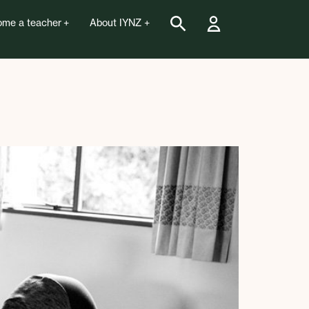
me a teacher
About IYNZ